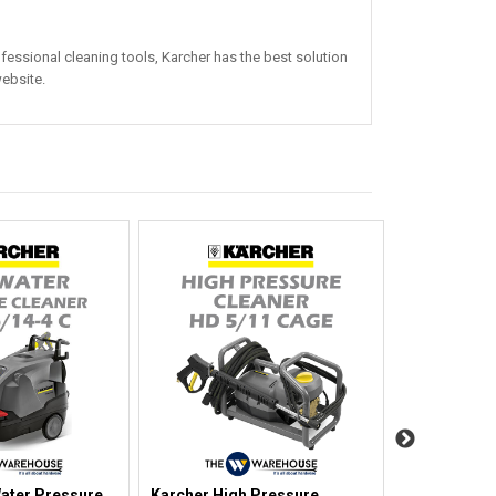
essional cleaning tools, Karcher has the best solution
ebsite.
ater Pressure
Karcher High Pressure
Karcher Hig