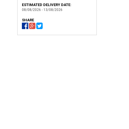
ESTIMATED DELIVERY DATE:
08/08/2026 - 13/08/2026
SHARE