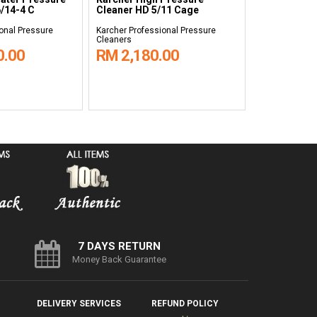
/14-4 C
Cleaner HD 5/11 Cage
Cleaner HD 
onal Pressure
Karcher Professional Pressure
Karcher Profes
Cleaners
Cleaners
0.00
RM 2,180.00
RM 9,99
7 DAYS RETURN
Money Back Guarantee
DELIVERY SERVICES
REFUND POLICY