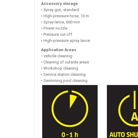
Accessory storage
• Spray gun, standard
• High-pressure hose, 10 m
• Spray lance, 600 mm
• Power nozzle
• Pressure cut-off
• High-pressure spray lance
Application Areas
• Vehicle cleaning
• Cleaning of outside areas
• Workshop cleaning
• Service station cleaning
• Swimming pool cleaning