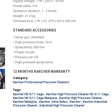
Supply voltage: 1 Ph / 230 V / 50 Hz
Power cable: 5 m
Operation duration: 1 - 2 hours
Weight: 21.3 kg
Dimensions (L × W × H): 475 x 335 x 340 mm
STANDARD ACCESSORIES
• Spray gun, standard
• High-pressure hose, 10 m
• Spray lance, 600 mm
• Power nozzle
• Pressure cut-off
• High-pressure spray lance
12 MONTHS KARCHER WARRANTY
Category:
Karcher Professional Pressure Cleaners
Tags:
Karcher HD 5/11 Cage
,
Karcher High Pressure Cleaner HD 5/11 Cage
,
Karcher HD 5/11 Cage Malaysia
,
Karcher High Pressure Cleaner
,
Karcher Malaysia
,
Karcher Johor Bahru
,
Karcher
,
Karcher Industrial
Pressure Cleaner
,
Industrial High Pressure Cleaner