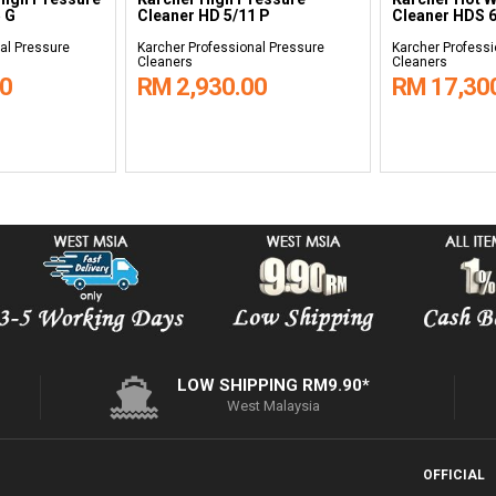
 G
Cleaner HD 5/11 P
Cleaner HDS 6
al Pressure
Karcher Professional Pressure
Karcher Professi
Cleaners
Cleaners
00
RM 2,930.00
RM 17,30
LOW SHIPPING RM9.90*
West Malaysia
OFFICIAL