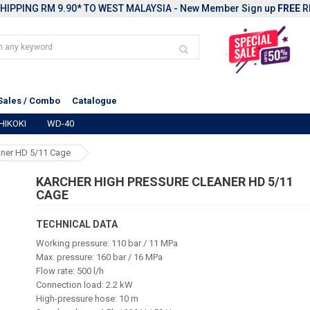
HIPPING RM 9.90* TO WEST MALAYSIA - New Member Sign up
FREE
R
Sales / Combo
Catalogue
HIKOKI
WD-40
aner HD 5/11 Cage
KARCHER HIGH PRESSURE CLEANER HD 5/11
CAGE
TECHNICAL DATA
Working pressure: 110 bar / 11 MPa
Max. pressure: 160 bar / 16 MPa
Flow rate: 500 l/h
Connection load: 2.2 kW
High-pressure hose: 10 m