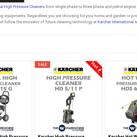
ial High Pressure Cleaners
from single phase to three phase and petrol engine.
ning equipments. Regardless you are choosing for your home and garden or prof
d follow the innovator of future cleaning technology at
Karcher international
w
Hot
SALE
High Pressure
Karcher High Pressure
Karcher Hot W