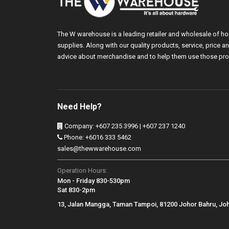
The W warehouse is a leading retailer and wholesale of h
supplies. Along with our quality products, service, price
advice about merchandise and to help them use those pro
Need Help?
Company: +607 235 3996 | +607 237 1240
Phone: +6016 333 5462
sales@thewwarehouse.com
Operation Hours:
Mon - Friday 830-530pm
Sat 830-2pm
13, Jalan Mangga, Taman Tampoi, 81200 Johor Bahru, Jo