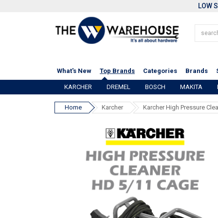
LOW S
What's New
Top Brands
Categories
Brands
KARCHER
DREMEL
BOSCH
MAKITA
Home
Karcher
Karcher High Pressure Cle