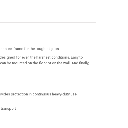
lar steel frame for the toughest jobs.
designed for even the harshest conditions. Easy to
 can be mounted on the floor or on the wall. And finally,
rovides protection in continuous heavy-duty use.
 transport