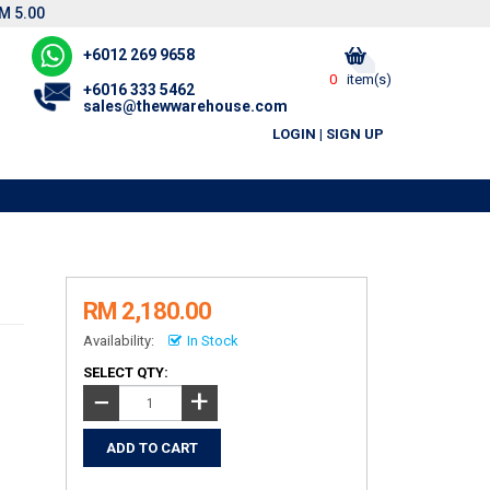
M 5.00
+6012 269 9658
0
item(s)
+6016 333 5462
sales@thewwarehouse.com
LOGIN
|
SIGN UP
RM 2,180.00
Availability:
In Stock
SELECT QTY:
+
−