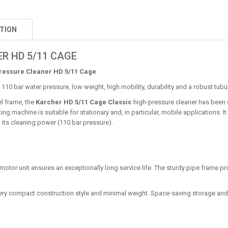
TION
R HD 5/11 CAGE
ressure Cleaner HD 5/11 Cage
 110 bar water pressure, low weight, high mobility, durability and a robust tubu
el frame, the
Karcher HD 5/11 Cage Classic
high-pressure cleaner has been 
ng machine is suitable for stationary and, in particular, mobile applications. It
 its cleaning power (110 bar pressure).
n motor unit ensures an exceptionally long service life. The sturdy pipe frame p
 Very compact construction style and minimal weight. Space-saving storage and