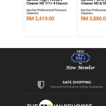
C
Cleaner HD 7/11-4 Classic
Cleaner HD 6/15
 Pressure
Karcher Professional Pressure
Karcher Profession
Cleaners
Cleaners
RM 3,419.00
RM 3,880.
SAFE SHOPPING
Personal Information Safety Guarantee