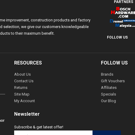
PARTNERS
ome improvement, construction products and factory
 and selection, we give our customers knowledgeable
ducts to their maximum benefit.
FOLLOW US
RESOURCES
FOLLOW US
About Us
Brands
Contact Us
Gift Vouchers
Returns
Affiliates
Site Map
Specials
My Account
Our Blog
Newsletter
hor
Subscribe & get latest offer!