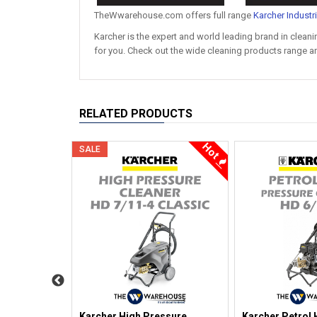
TheWwarehouse.com offers full range
Karcher Industr
Karcher is the expert and world leading brand in clea
for you. Check out the wide cleaning products range an
RELATED PRODUCTS
Hot
Hot
SALE
ssure
Karcher High Pressure
Karcher Petrol 