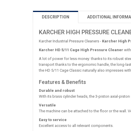
DESCRIPTION
ADDITIONAL INFORMA
KARCHER HIGH PRESSURE CLEANE
Karcher Industrial Pressure Cleaners -
Karcher High P
Karcher HD 5/11 Cage High Pressure Cleaner
with
A lot of power for less money: thanks to its robust ste
transport thanks to the ergonomic handle, the long-lasti
the HD 5/11 Cage Classic naturally also impresses with
Features & Benefits
Durable and robust
With its brass cylinder heads, the 3-piston axial-pisto
Versatile
The machine can be attached to the floor or the wall.
Easy to service
Excellent access to all relevant components.