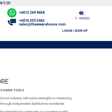
M 5.00
+6012 269 9658
0
item(s)
+6016 333 5462
sales@thewwarehouse.com
LOGIN
|
SIGN UP
ORE
DS HAND TOOLS
d tool industry, with prime strengths in measuring
e through independent distributors worldwide.
the international community our supreme quality