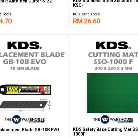
KDS Stainless Steel Scissors 
pFit Autolock Cutter S-22
KSC-1
 Tools
KDS Hand Tools
4.70
RM 26.60
KDS Safety Base Cutting Mat S
placement Blade GB-10B EVO
1000F