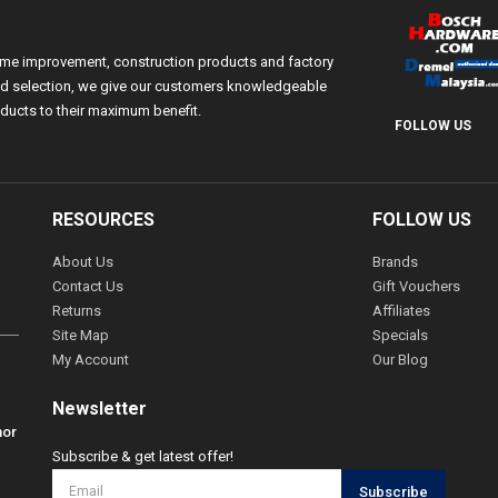
ome improvement, construction products and factory
 and selection, we give our customers knowledgeable
ducts to their maximum benefit.
FOLLOW US
RESOURCES
FOLLOW US
About Us
Brands
Contact Us
Gift Vouchers
Returns
Affiliates
Site Map
Specials
My Account
Our Blog
Newsletter
hor
Subscribe & get latest offer!
Subscribe