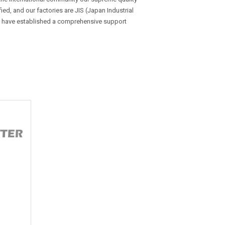
d, and our factories are JIS (Japan Industrial
e have established a comprehensive support