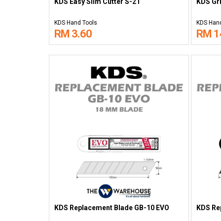
KDS Easy Slim Cutter S-21
KDS Gri
KDS Hand Tools
KDS Hand
RM 3.60
RM 1
KDS Replacement Blade GB-10 EVO
KDS Re