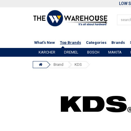
LOW S
What's New
Top Brands
Categories
Brands
KARCHER
DREMEL
BOSCH
MAKITA
Brand
KDS