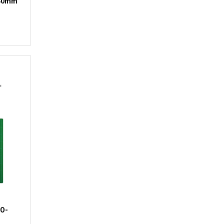
140mm
SO-