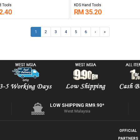
 Tools
KDS Hand Tools
2.40
RM 35.20
1
2
3
4
5
6
›
»
LOW SHIPPING RM9.90*
West Malaysia
OFFICIAL
PARTNERS