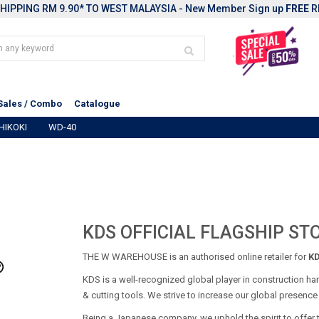
HIPPING RM 9.90* TO WEST MALAYSIA - New Member Sign up
FREE
R
Sales / Combo
Catalogue
HIKOKI
WD-40
KDS OFFICIAL FLAGSHIP ST
THE W WAREHOUSE is an authorised online retailer for
K
KDS is a well-recognized global player in construction han
& cutting tools. We strive to increase our global presenc
Being a Japanese company, we uphold the spirit to offer 