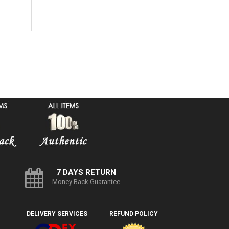
7 DAYS RETURN
Money Back Guarantee
DELIVERY SERVICES
REFUND POLICY