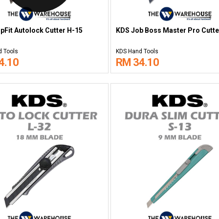
pFit Autolock Cutter H-15
KDS Job Boss Master Pro Cutte
 Tools
KDS Hand Tools
4.10
RM 34.10