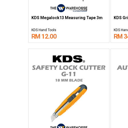
KDS Megalock13 Measuring Tape 3m
KDS Gri
KDS Hand Tools
KDS Hand
RM 12.00
RM 3