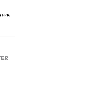
r H-16