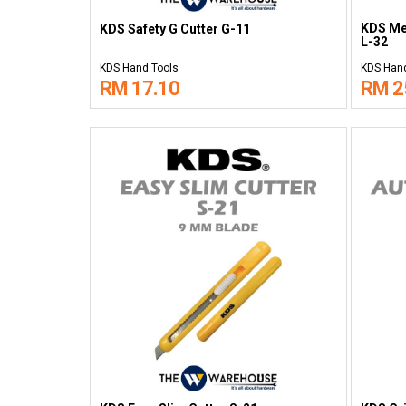
KDS Met
KDS Safety G Cutter G-11
L-32
KDS Hand Tools
KDS Hand
RM 17.10
RM 2