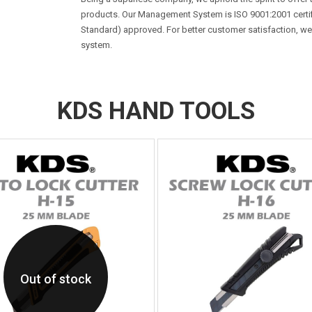
products. Our Management System is ISO 9001:2001 certifie
Standard) approved. For better customer satisfaction, w
system.
KDS HAND TOOLS
Out of stock