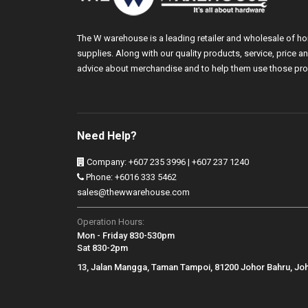
The W warehouse is a leading retailer and wholesale of h
supplies. Along with our quality products, service, price
advice about merchandise and to help them use those pro
Need Help?
Company: +607 235 3996 | +607 237 1240
Phone: +6016 333 5462
sales@thewwarehouse.com
Operation Hours:
Mon - Friday 830-530pm
Sat 830-2pm
13, Jalan Mangga, Taman Tampoi, 81200 Johor Bahru, Jo