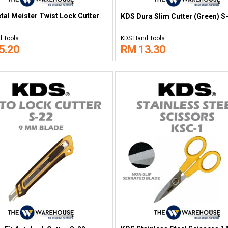
al Meister Twist Lock Cutter
KDS Dura Slim Cutter (Green) S
 Tools
KDS Hand Tools
5.20
RM 13.30