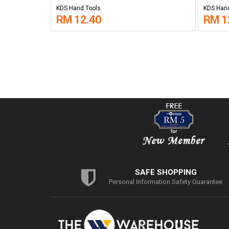
KDS Hand Tools
KDS Hand
RM 12.40
RM 1
SAFE SHOPPING
Personal Information Safety Guarantee