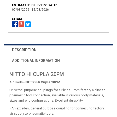
ESTIMATED DELIVERY DATE:
07/08/2026 - 12/08/2026
SHARE
DESCRIPTION
ADDITIONAL INFORMATION
NITTO HI CUPLA 20PM
Air Tools -
NITTO Hi Cupla 20PM
Universal purpose couplings for air lines. From factory air line to
pneumatic tool connection, available in various body materials,
sizes and end configurations. Excellent durability.
• An excellent general purpose coupling for connecting factory
air supply to pneumatic tools.