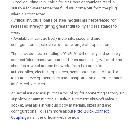
• Steel coupling is suitable for air. Brass or stainless steel is
suitable for water. Note that fluid will come out from the plug
when disconnected.
• Critical structural parts of steel models are heat-treated for
increased strength giving greater durability and resistance to
wear.
• Available in various body materials, sizes and end
configurations applicable to a wide range of applications.
The quick connect couplings "CUPLA" will quickly and securely
connect/disconnect various fluid lines such as air, water, oil and
chemicals. Used across the world from factories for
automobiles, electric appliances, semiconductor and food to
resource development sites and transportation equipment such
as fuel cell vehicles.
An excellent general purpose coupling for connecting factory air
supply to pneumatic tools. Built-in automatic shut-off valve in
socket, available in various body materials, sizes and end
configurations. To learn more about
Nitto Quick Connect
Couplings
visit the official website now.