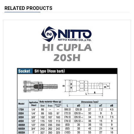
RELATED PRODUCTS