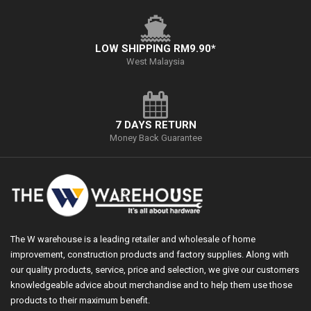
LOW SHIPPING RM9.90*
West Malaysia
7 DAYS RETURN
Money Back Guarantee
The W warehouse is a leading retailer and wholesale of home
improvement, construction products and factory supplies. Along with
our quality products, service, price and selection, we give our customers
knowledgeable advice about merchandise and to help them use those
products to their maximum benefit.