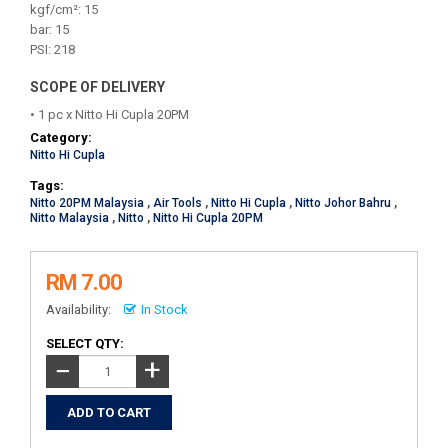
kgf/cm²: 15
bar: 15
PSI: 218
SCOPE OF DELIVERY
• 1 pc x Nitto Hi Cupla 20PM
Category:
Nitto Hi Cupla
Tags:
Nitto 20PM Malaysia
,
Air Tools
,
Nitto Hi Cupla
,
Nitto Johor Bahru
,
Nitto Malaysia
,
Nitto
,
Nitto Hi Cupla 20PM
RM 7.00
Availability:
In Stock
SELECT QTY:
+
−