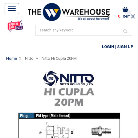
0
item(s)
LOGIN
|
SIGN UP
Home
Nitto
Nitto Hi Cupla 20PM