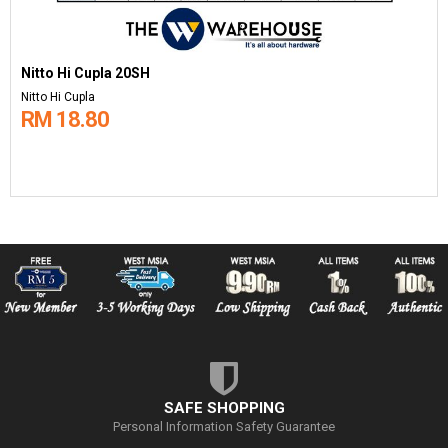
Nitto Hi Cupla 20SH
Nitto Hi Cupla
RM 18.80
SAFE SHOPPING
Personal Information Safety Guarantee