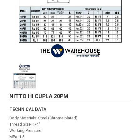
NITTO HI CUPLA 20PM
TECHNICAL DATA
Body Materials: Steel (Chrome plated)
Thread Size: 1/4"
Working Pressure:
MPa: 1.5