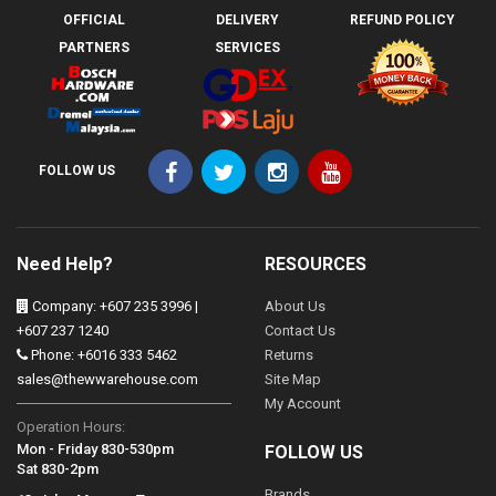
OFFICIAL
DELIVERY
REFUND POLICY
PARTNERS
SERVICES
FOLLOW US
Need Help?
RESOURCES
Company: +607 235 3996 |
About Us
+607 237 1240
Contact Us
Phone: +6016 333 5462
Returns
sales@thewwarehouse.com
Site Map
My Account
Operation Hours:
Mon - Friday 830-530pm
FOLLOW US
Sat 830-2pm
Brands