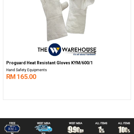
Proguard Heat Resistant Gloves KYM/600/1
Hand Safety Equipments
RM 165.00