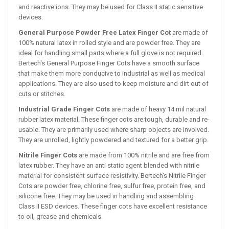
and reactive ions. They may be used for Class II static sensitive
devices.
General Purpose Powder Free Latex Finger Cot
are made of
100% natural latex in rolled style and are powder free. They are
ideal for handling small parts where a full glove is not required.
Bertech's General Purpose Finger Cots have a smooth surface
that make them more conducive to industrial as well as medical
applications. They are also used to keep moisture and dirt out of
cuts or stitches.
Industrial Grade Finger Cots
are made of heavy 14 mil natural
rubber latex material. These finger cots are tough, durable and re-
usable. They are primarily used where sharp objects are involved.
They are unrolled, lightly powdered and textured for a better grip.
Nitrile Finger Cots
are made from 100% nitrile and are free from
latex rubber. They have an anti static agent blended with nitrile
material for consistent surface resistivity. Bertech's Nitrile Finger
Cots are powder free, chlorine free, sulfur free, protein free, and
silicone free. They may be used in handling and assembling
Class II ESD devices. These finger cots have excellent resistance
to oil, grease and chemicals.