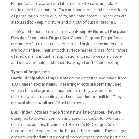
Finger Cots are available in latex, nitrile, ESD safe, and black
static dissipative material. They are made to minimize the effects
of perspiration, body oils, salts, and hand cream. Finger Cots are
also used to keep moisture and dirt out of cuts or stitches.
TheWwarehouse.com is currently only supply
General Purpose
Powder Free Latex Finger Cot
. General Purpose Finger Cots
are made of 100% natural latex in rolled style. These finger cots
are powder free. Their smooth surface makes it ideal for all types
of medical and industrial applications. Used to keep moisture
and dirt out of cuts or stitches. Packaged as 144 pieces/bag.
Types of finger cots
Static Dissipative Finger Cots
are powder free and made from
100% sheer latex material. These finger cots are primarily used
where static charge is a major concern. They are ideal for
electronic, pharmaceutical, and semiconductor facilities. They
are available in 4 mil and 16 mil thickness.
ESD Finger Cots
are made from natural latex rubber. They are
designed to provide comfort and sensitive touch for workers in
electronics and healthcare field. Bertech's ESD Finger Cots
conform to the contour of the fingers after donning. These finger
cots are washed under a controlled process to remove particles