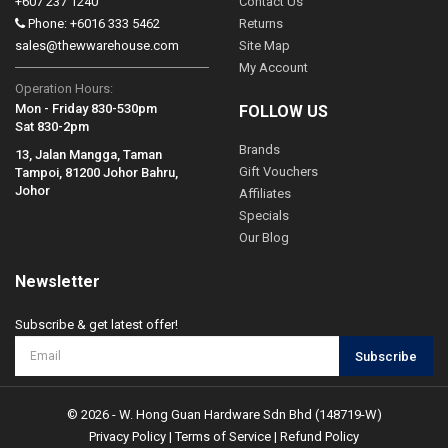
+607 237 1240
Contact Us
Phone: +6016 333 5462
Returns
sales@thewwarehouse.com
Site Map
My Account
Operation Hours:
Mon - Friday 830-530pm
FOLLOW US
Sat 830-2pm
Brands
13, Jalan Mangga, Taman
Gift Vouchers
Tampoi, 81200 Johor Bahru,
Johor
Affiliates
Specials
Our Blog
Newsletter
Subscribe & get latest offer!
Subscribe
© 2026 - W. Hong Guan Hardware Sdn Bhd (148719-W)
Privacy Policy
|
Terms of Service
|
Refund Policy