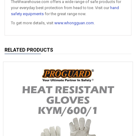
TheWwarehouse.com offers a wide range of safe products for
your everyday best protection from head to toe. Visit our
hand
safety equipments
for the great range now.
To get more details, visit
www.whongguan.com
.
RELATED PRODUCTS