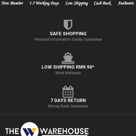
SAFE SHOPPING
Personal Information Safety Guarantee
LOW SHIPPING RM9.90*
West Malaysia
7 DAYS RETURN
Money Back Guarantee