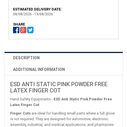
ESTIMATED DELIVERY DATE:
08/08/2026 - 13/08/2026
SHARE
DESCRIPTION
ADDITIONAL INFORMATION
ESD ANTI STATIC PINK POWDER FREE
LATEX FINGER COT
Hand Safety Equipments -
ESD Anti Static Pink Powder Free
Latex Finger Cot
Finger Cots
are ideal for handling small parts where a full glove
is not required. They are designed for automotive, electronic
assembly, industrial, and medical applications, and pharmacies.