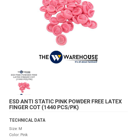
ESD ANTI STATIC PINK POWDER FREE LATEX
FINGER COT (1440 PCS/PK)
TECHNICAL DATA
Size: M
Color: Pink