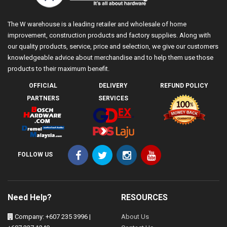
The W warehouse is a leading retailer and wholesale of home
improvement, construction products and factory supplies. Along with
our quality products, service, price and selection, we give our customers
knowledgeable advice about merchandise and to help them use those
products to their maximum benefit.
OFFICIAL
DELIVERY
REFUND POLICY
PARTNERS
SERVICES
FOLLOW US
Need Help?
RESOURCES
Company: +607 235 3996 |
About Us