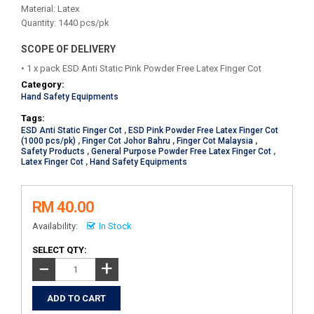
Material: Latex
Quantity: 1440 pcs/pk
SCOPE OF DELIVERY
• 1 x pack ESD Anti Static Pink Powder Free Latex Finger Cot
Category:
Hand Safety Equipments
Tags:
ESD Anti Static Finger Cot
,
ESD Pink Powder Free Latex Finger Cot
(1000 pcs/pk)
,
Finger Cot Johor Bahru
,
Finger Cot Malaysia
,
Safety Products
,
General Purpose Powder Free Latex Finger Cot
,
Latex Finger Cot
,
Hand Safety Equipments
RM 40.00
Availability:
In Stock
SELECT QTY:
+
−