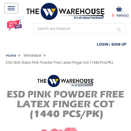
0
item(s)
LOGIN
|
SIGN UP
Home
Whitelabel
ESD Anti Static Pink Powder Free Latex Finger Cot (1440 Pcs/pk)