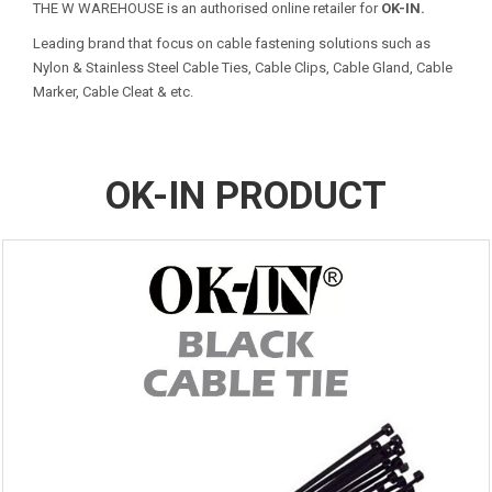
THE W WAREHOUSE is an authorised online retailer for
OK-IN.
Leading brand that focus on cable fastening solutions such as
Nylon & Stainless Steel Cable Ties, Cable Clips, Cable Gland, Cable
Marker, Cable Cleat & etc.
OK-IN PRODUCT