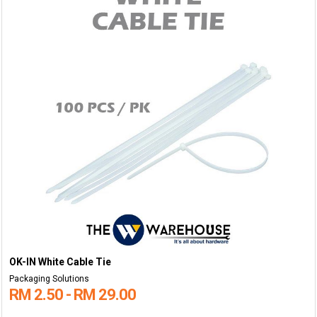
OK-IN White Cable Tie
Packaging Solutions
RM 2.50 - RM 29.00