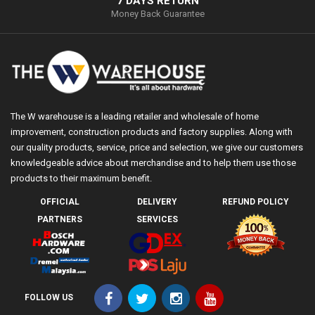
7 DAYS RETURN
Money Back Guarantee
The W warehouse is a leading retailer and wholesale of home
improvement, construction products and factory supplies. Along with
our quality products, service, price and selection, we give our customers
knowledgeable advice about merchandise and to help them use those
products to their maximum benefit.
OFFICIAL
DELIVERY
REFUND POLICY
PARTNERS
SERVICES
FOLLOW US