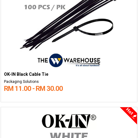
OK-IN Black Cable Tie
Packaging Solutions
RM 11.00 - RM 30.00
Hot