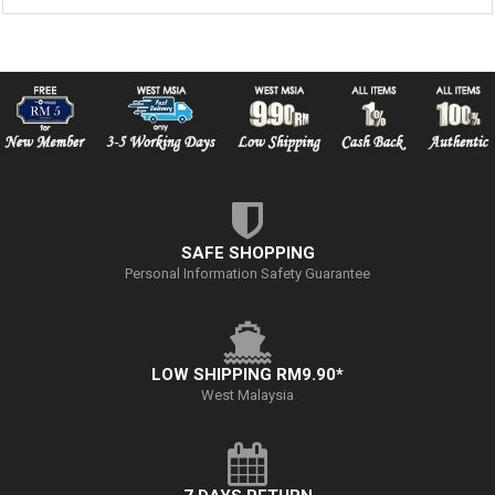
SAFE SHOPPING
Personal Information Safety Guarantee
LOW SHIPPING RM9.90*
West Malaysia