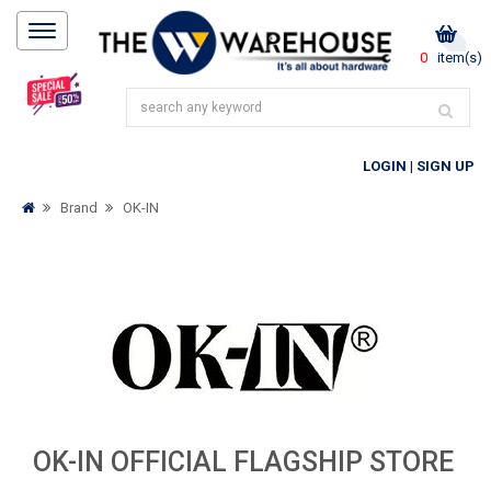
0
item(s)
LOGIN
|
SIGN UP
Brand
OK-IN
OK-IN OFFICIAL FLAGSHIP STORE