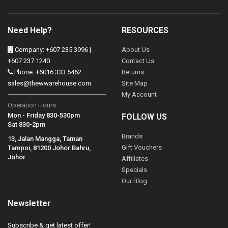
Need Help?
RESOURCES
Company: +607 235 3996 |
About Us
+607 237 1240
Contact Us
Phone: +6016 333 5462
Returns
sales@thewwarehouse.com
Site Map
My Account
Operation Hours:
Mon - Friday 830-530pm
FOLLOW US
Sat 830-2pm
Brands
13, Jalan Mangga, Taman
Gift Vouchers
Tampoi, 81200 Johor Bahru,
Johor
Affiliates
Specials
Our Blog
Newsletter
Subscribe & get latest offer!