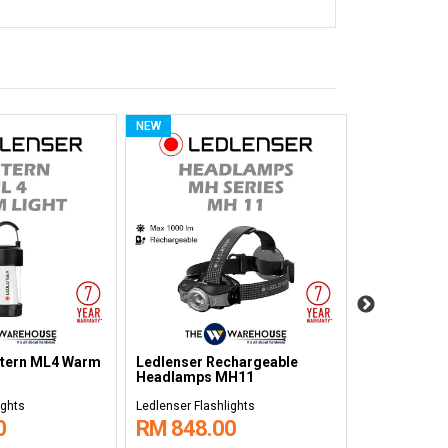
NEW
NEW
chargeable
Ledlenser Non-rechargeable
Ledlenser R
7R Core
Headlamps H5 Core
Flashlight 
ights
Ledlenser Flashlights
Ledlenser Flas
0
RM 278.00
RM 1,42