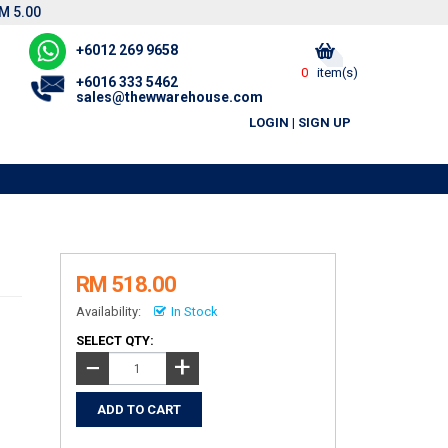
M 5.00
+6012 269 9658
0
item(s)
+6016 333 5462
sales@thewwarehouse.com
LOGIN
|
SIGN UP
RM 518.00
Availability:
In Stock
SELECT QTY:
+
−