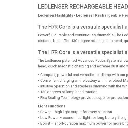
LEDLENSER RECHARGEABLE HEAD
Ledlenser Flashlights -
Ledlenser Rechargeable He
The H7R Core is a versatile specialist
Powerful, durable and continuously dimmable. The Led
distance beam. The 130-degree rotating lamp head, qui
The H7R Core is a versatile specialis
The Ledlenser patented Advanced Focus System allows 
head, quick magnetic charging and extreme dust and wa
• Compact, powerful and versatile headlamp with our
• Convenient charging of the battery with the robust 
• Intuitive operation and stepless dimming with the Wh
• 130 degrees of lamp head rotation
• Flex Sealing Technology provides superior protection
Light Functions
• Power – high light output for every situation
• Low Power – economical light for long battery life, g
• Boost – short-duration maximum power for more bri