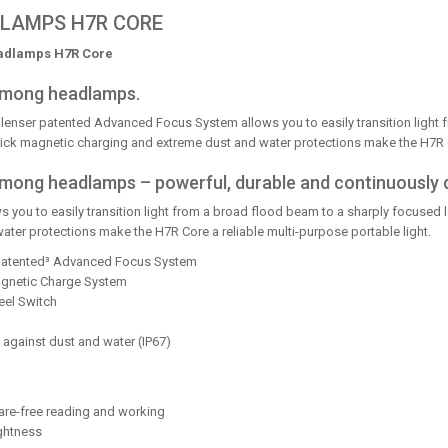
LAMPS H7R CORE
adlamps H7R Core
 among headlamps.
lenser patented Advanced Focus System allows you to easily transition light 
ck magnetic charging and extreme dust and water protections make the H7R Cor
t among headlamps – powerful, durable and continuously
you to easily transition light from a broad flood beam to a sharply focused
ter protections make the H7R Core a reliable multi-purpose portable light.
 patented³ Advanced Focus System
Magnetic Charge System
eel Switch
 against dust and water (IP67)
lare-free reading and working
ghtness