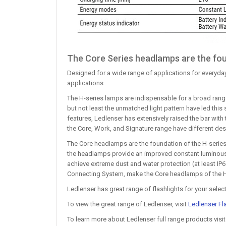
The Core Series headlamps are the fou
Designed for a wide range of applications for everyday
applications.
The H-series lamps are indispensable for a broad range
but not least the unmatched light pattern have led thi
features, Ledlenser has extensively raised the bar with t
the Core, Work, and Signature range have different des
The Core headlamps are the foundation of the H-series.
the headlamps provide an improved constant luminous f
achieve extreme dust and water protection (at least IP
Connecting System, make the Core headlamps of the H-se
Ledlenser has great range of flashlights for your selec
To view the great range of Ledlenser, visit
Ledlenser Fl
To learn more about Ledlenser full range products visi