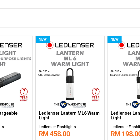
NEW
NEW
argeable
Ledlenser Non-rechargeable
Ledlenser Re
5
Headlamps MH3
Headlamps H
hts
Ledlenser Flashlights
Ledlenser Flashl
RM 178.00
RM 518.0