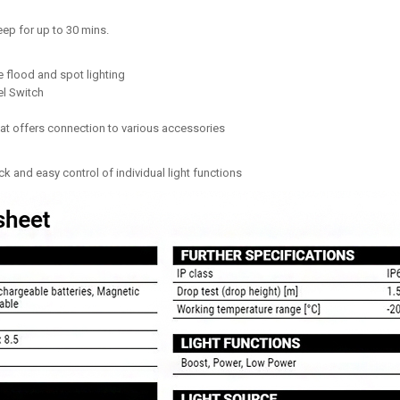
eep for up to 30 mins.
 flood and spot lighting
el Switch
at offers connection to various accessories
ck and easy control of individual light functions