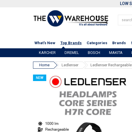
LOW S
What's New
Top Brands
Categories
Brands
KARCHER
DREMEL
BOSCH
MAKITA
Home
Ledlenser
Ledlenser Rechargeabl
NEW