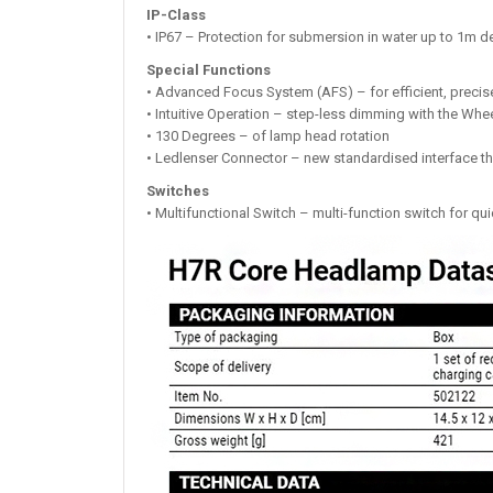
IP-Class
• IP67 – Protection for submersion in water up to 1m d
Special Functions
• Advanced Focus System (AFS) – for efficient, precise
• Intuitive Operation – step-less dimming with the Whe
• 130 Degrees – of lamp head rotation
• Ledlenser Connector – new standardised interface th
Switches
• Multifunctional Switch – multi-function switch for qui