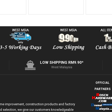
LOW SHIPPING RM9.90*
West Malaysia
OFFICIAL
PARTNERS
ome improvement, construction products and factory
 and selection, we give our customers knowledgeable