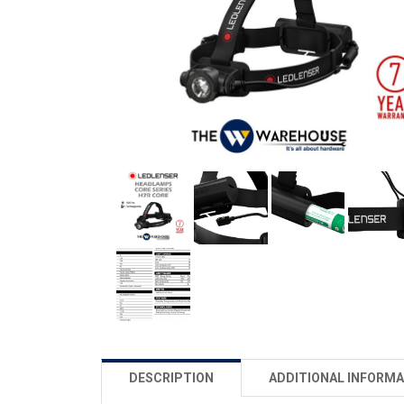
DESCRIPTION
ADDITIONAL INFORMA