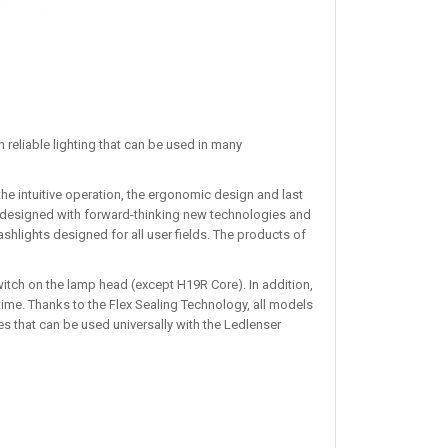
 reliable lighting that can be used in many
he intuitive operation, the ergonomic design and last
 redesigned with forward-thinking new technologies and
lashlights designed for all user fields. The products of
itch on the lamp head (except H19R Core). In addition,
ime. Thanks to the Flex Sealing Technology, all models
s that can be used universally with the Ledlenser