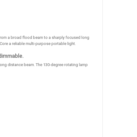
from a broad flood beam to a sharply focused long
e a reliable multi-purpose portable light.
 dimmable.
 long distance beam. The 130-degree rotating lamp