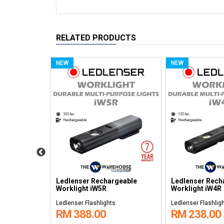
RELATED PRODUCTS
NEW
NEW
geable
Ledlenser Rechargeable
Ledlenser Rech
Headlamps MH10
Headlamps MH
s
Ledlenser Flashlights
Ledlenser Flashlig
RM 528.00
RM 268.00