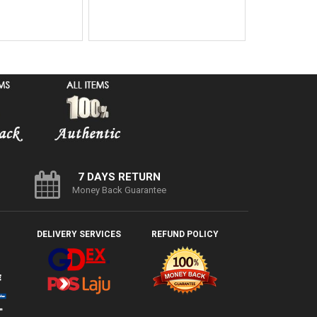
7 DAYS RETURN
Money Back Guarantee
DELIVERY SERVICES
REFUND POLICY