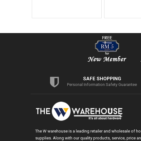
SAFE SHOPPING
Personal Information Safety Guarantee
The W warehouse is a leading retailer and wholesale of h
supplies. Along with our quality products, service, price