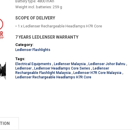
Battery type: 4800 mAh
Weight incl. batteries: 259 g
SCOPE OF DELIVERY
• 1 x Ledlenser Rechargeable Headlamps H7R Core
7 YEARS LEDLENSER WARRANTY
Category:
Ledlenser Flashlights
Tags:
Electrical Equipments
,
Ledlenser Malaysia
,
Ledlenser Johor Bahru
,
Ledlenser
,
Ledlenser Headlamps Core Series
,
Ledlenser
Rechargeable Flashlight Malaysia
,
Ledlenser H7R Core Malaysia
,
Ledlenser Rechargeable Headlamps H7R Core
TION