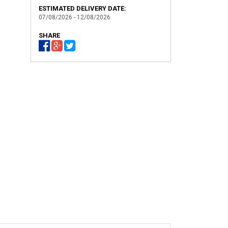
ESTIMATED DELIVERY DATE:
07/08/2026 - 12/08/2026
SHARE