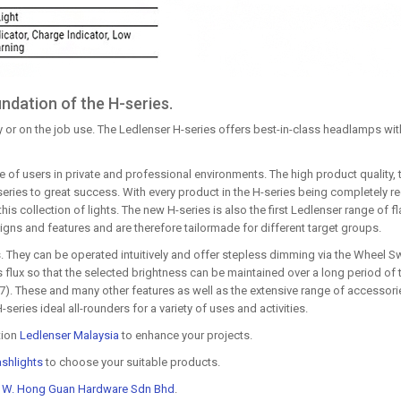
ndation of the H-series.
 or on the job use. The Ledlenser H-series offers best-in-class headlamps with
 of users in private and professional environments. The high product quality, t
s series to great success. With every product in the H-series being completely
his collection of lights. The new H-series is also the first Ledlenser range of f
igns and features and are therefore tailormade for different target groups.
 They can be operated intuitively and offer stepless dimming via the Wheel Sw
lux so that the selected brightness can be maintained over a long period of t
67). These and many other features as well as the extensive range of accessorie
ries ideal all-rounders for a variety of uses and activities.
tion
Ledlenser Malaysia
to enhance your projects.
ashlights
to choose your suitable products.
t
W. Hong Guan Hardware Sdn Bhd
.