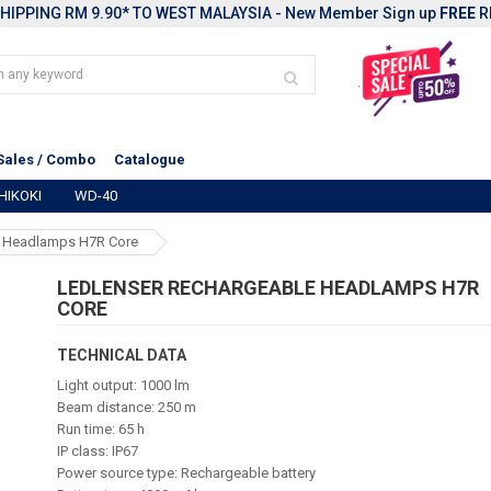
HIPPING RM 9.90* TO WEST MALAYSIA - New Member Sign up
FREE
R
Sales / Combo
Catalogue
HIKOKI
WD-40
e Headlamps H7R Core
LEDLENSER RECHARGEABLE HEADLAMPS H7R
CORE
TECHNICAL DATA
Light output: 1000 lm
Beam distance: 250 m
Run time: 65 h
IP class: IP67
Power source type: Rechargeable battery