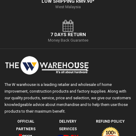
LOW SHIPPING RM9.90*
West Malaysia
7 DAYS RETURN
Money Back Guarantee
The W warehouse is a leading retailer and wholesale of home
improvement, construction products and factory supplies. Along with
our quality products, service, price and selection, we give our customers
knowledgeable advice about merchandise and to help them use those
products to their maximum benefit.
OFFICIAL
DELIVERY
REFUND POLICY
PARTNERS
SERVICES