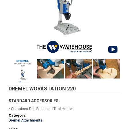
DREMEL WORKSTATION 220
STANDARD ACCESSORIES
• Combined Drill Press and Tool Holder
Category:
Dremel Attachments