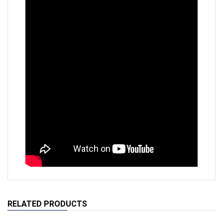
RELATED PRODUCTS