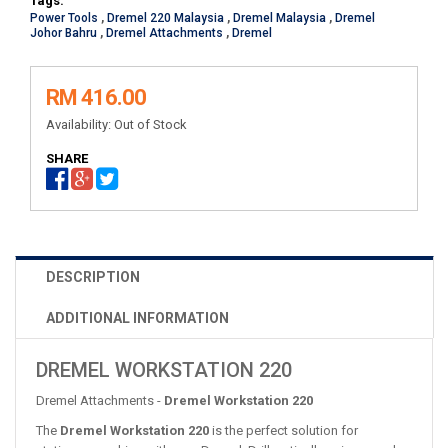
Tags:
Power Tools
,
Dremel 220 Malaysia
,
Dremel Malaysia
,
Dremel
Johor Bahru
,
Dremel Attachments
,
Dremel
RM 416.00
Availability:
Out of Stock
SHARE
DESCRIPTION
ADDITIONAL INFORMATION
DREMEL WORKSTATION 220
Dremel Attachments -
Dremel Workstation 220
The
Dremel Workstation 220
is the perfect solution for