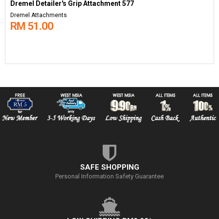
Dremel Detailer's Grip Attachment 577
Dremel Attachments
RM 51.00
SAFE SHOPPING
Personal Information Safety Guarantee