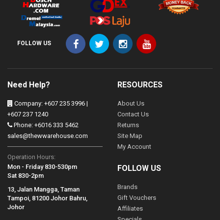
FOLLOW US
Need Help?
RESOURCES
Company: +607 235 3996 |
About Us
+607 237 1240
Contact Us
Phone: +6016 333 5462
Returns
sales@thewwarehouse.com
Site Map
My Account
Operation Hours:
Mon - Friday 830-530pm
FOLLOW US
Sat 830-2pm
Brands
13, Jalan Mangga, Taman
Gift Vouchers
Tampoi, 81200 Johor Bahru,
Johor
Affiliates
Specials