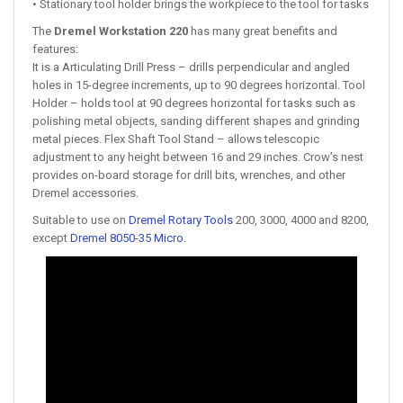
• Stationary tool holder brings the workpiece to the tool for tasks
The
Dremel Workstation 220
has many great benefits and
features:
It is a Articulating Drill Press – drills perpendicular and angled
holes in 15-degree increments, up to 90 degrees horizontal. Tool
Holder – holds tool at 90 degrees horizontal for tasks such as
polishing metal objects, sanding different shapes and grinding
metal pieces. Flex Shaft Tool Stand – allows telescopic
adjustment to any height between 16 and 29 inches. Crow’s nest
provides on-board storage for drill bits, wrenches, and other
Dremel accessories.
Suitable to use on
Dremel Rotary Tools
200, 3000, 4000 and 8200,
except
Dremel 8050-35 Micro
.