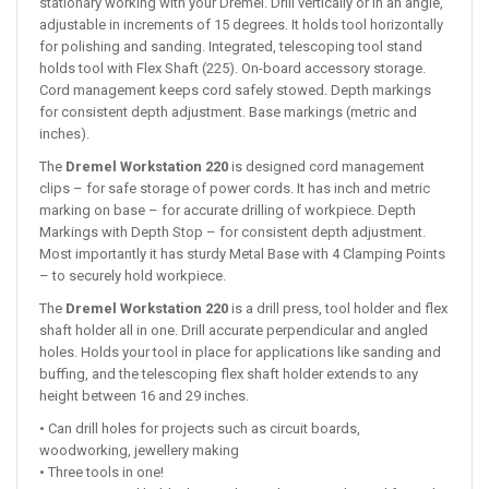
stationary working with your Dremel. Drill vertically or in an angle,
adjustable in increments of 15 degrees. It holds tool horizontally
for polishing and sanding. Integrated, telescoping tool stand
holds tool with Flex Shaft (225). On-board accessory storage.
Cord management keeps cord safely stowed. Depth markings
for consistent depth adjustment. Base markings (metric and
inches).
The
Dremel Workstation 220
is designed cord management
clips – for safe storage of power cords. It has inch and metric
marking on base – for accurate drilling of workpiece. Depth
Markings with Depth Stop – for consistent depth adjustment.
Most importantly it has sturdy Metal Base with 4 Clamping Points
– to securely hold workpiece.
The
Dremel Workstation 220
is a drill press, tool holder and flex
shaft holder all in one. Drill accurate perpendicular and angled
holes. Holds your tool in place for applications like sanding and
buffing, and the telescoping flex shaft holder extends to any
height between 16 and 29 inches.
• Can drill holes for projects such as circuit boards,
woodworking, jewellery making
• Three tools in one!