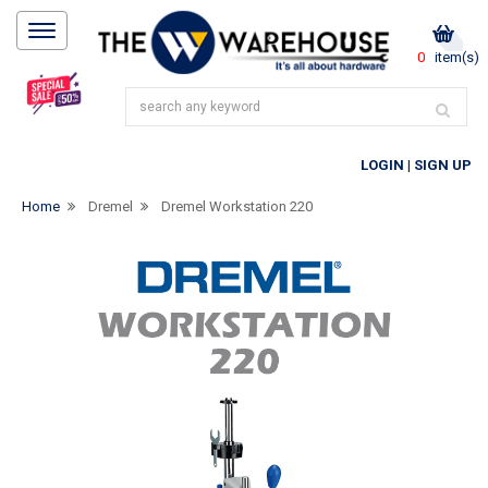
0
item(s)
LOGIN
|
SIGN UP
Home
Dremel
Dremel Workstation 220