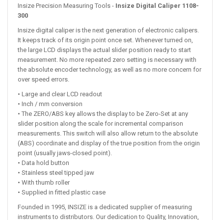
Insize Precision Measuring Tools -
Insize Digital Caliper 1108-
300
Insize digital caliper is the next generation of electronic calipers.
It keeps track of its origin point once set. Whenever turned on,
the large LCD displays the actual slider position ready to start
measurement. No more repeated zero setting is necessary with
the absolute encoder technology, as well as no more concern for
over speed errors.
• Large and clear LCD readout
• Inch / mm conversion
• The ZERO/ABS key allows the display to be Zero-Set at any
slider position along the scale for incremental comparison
measurements. This switch will also allow return to the absolute
(ABS) coordinate and display of the true position from the origin
point (usually jaws-closed point).
• Data hold button
• Stainless steel tipped jaw
• With thumb roller
• Supplied in fitted plastic case
Founded in 1995, INSIZE is a dedicated supplier of measuring
instruments to distributors. Our dedication to Quality, Innovation,