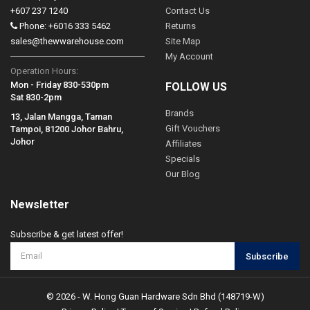
+607 237 1240
Contact Us
Phone: +6016 333 5462
Returns
sales@thewwarehouse.com
Site Map
My Account
Operation Hours:
Mon - Friday 830-530pm
FOLLOW US
Sat 830-2pm
Brands
13, Jalan Mangga, Taman
Gift Vouchers
Tampoi, 81200 Johor Bahru,
Johor
Affiliates
Specials
Our Blog
Newsletter
Subscribe & get latest offer!
Subscribe
© 2026 - W. Hong Guan Hardware Sdn Bhd (148719-W)