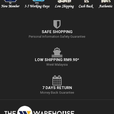
SAFE SHOPPING
Personal Information Safety Guarantee
LOW SHIPPING RM9.90*
West Malaysia
7 DAYS RETURN
Money Back Guarantee