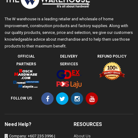
The W warehouse is a leading retailer and wholesale of home
improvement, construction products and factory supplies. Along with
our quality products, service, price and selection, we give our customers
knowledgeable advice about merchandise and to help them use those
products to their maximum benefit.
OFFICIAL
DELIVERY
REFUND POLICY
PARTNERS
SERVICES
FOLLOW US
Need Help?
RESOURCES
Company: +607 235 3996 |
About Us