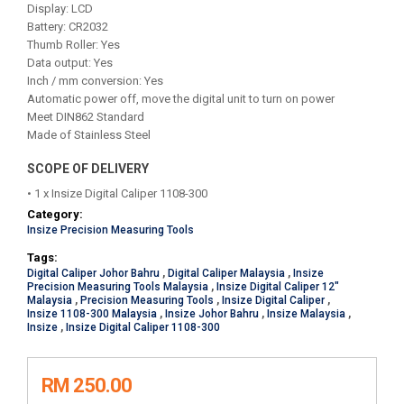
Display: LCD
Battery: CR2032
Thumb Roller: Yes
Data output: Yes
Inch / mm conversion: Yes
Automatic power off, move the digital unit to turn on power
Meet DIN862 Standard
Made of Stainless Steel
SCOPE OF DELIVERY
• 1 x Insize Digital Caliper 1108-300
Category:
Insize Precision Measuring Tools
Tags:
Digital Caliper Johor Bahru
,
Digital Caliper Malaysia
,
Insize
Precision Measuring Tools Malaysia
,
Insize Digital Caliper 12"
Malaysia
,
Precision Measuring Tools
,
Insize Digital Caliper
,
Insize 1108-300 Malaysia
,
Insize Johor Bahru
,
Insize Malaysia
,
Insize
,
Insize Digital Caliper 1108-300
RM 250.00