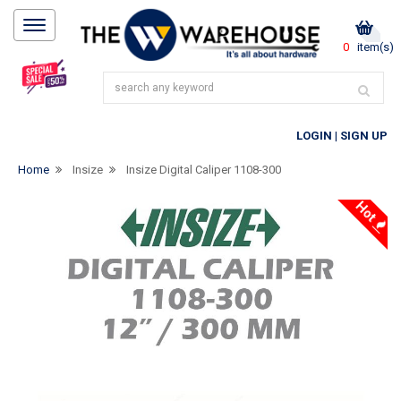
0
item(s)
LOGIN
|
SIGN UP
Home
Insize
Insize Digital Caliper 1108-300
Hot