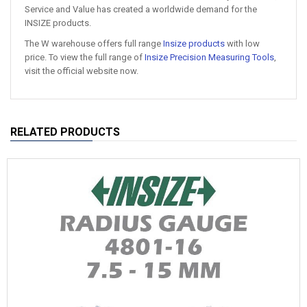
Service and Value has created a worldwide demand for the
INSIZE products.
The W warehouse offers full range
Insize products
with low
price. To view the full range of
Insize Precision Measuring Tools
,
visit the official website now.
RELATED PRODUCTS