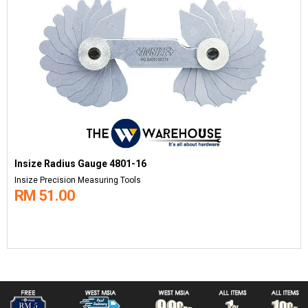
Insize Radius Gauge 4801-16
Insize Precision Measuring Tools
RM 51.00