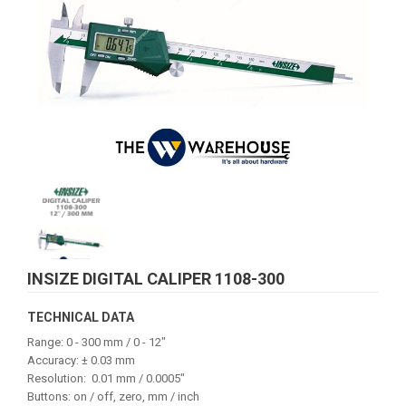
INSIZE DIGITAL CALIPER 1108-300
TECHNICAL DATA
Range: 0 - 300 mm / 0 - 12"
Accuracy: ± 0.03 mm
Resolution: 0.01 mm / 0.0005"
Buttons: on / off, zero, mm / inch