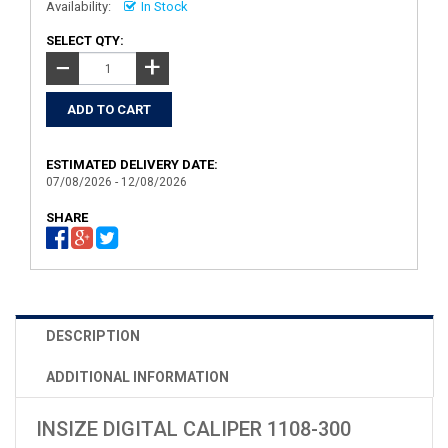
Availability:
In Stock
SELECT QTY:
+
−
ESTIMATED DELIVERY DATE:
07/08/2026 - 12/08/2026
SHARE
DESCRIPTION
ADDITIONAL INFORMATION
INSIZE DIGITAL CALIPER 1108-300