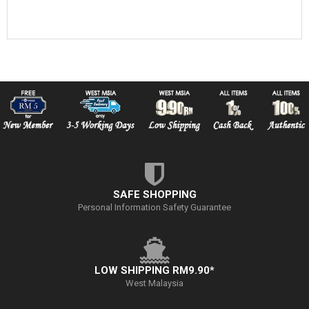
SAFE SHOPPING
Personal Information Safety Guarantee
LOW SHIPPING RM9.90*
West Malaysia