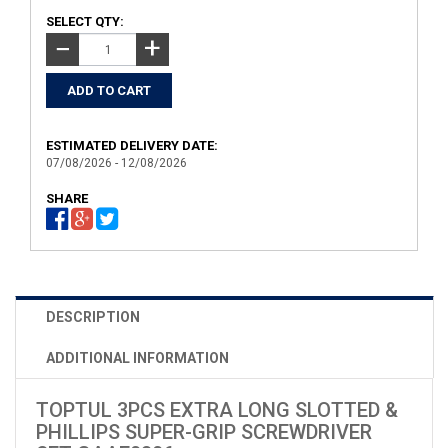
SELECT QTY:
+
−
ESTIMATED DELIVERY DATE:
07/08/2026 - 12/08/2026
SHARE
DESCRIPTION
ADDITIONAL INFORMATION
TOPTUL 3PCS EXTRA LONG SLOTTED &
PHILLIPS SUPER-GRIP SCREWDRIVER