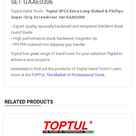
SET GAAE0306
Toptul Hand Tools -
Toptul 3PCS Extra Long Slotted & Phillips
Super-Grip Screwdriver Set GAAE0306
• Expert quality, specially hardened and tempered SNCM+V Steel
round blade
• High performance black hardened, magnetic tip
• PP+TPR material non-slippery grip handle
Toptul has great range of hand tools for your selection
Toptul
to
enhance your projects.
Interested to find out the products of Toptul Hand Tools? Learn
more at the
TOPTUL The Market of Professional Tools
.
RELATED PRODUCTS