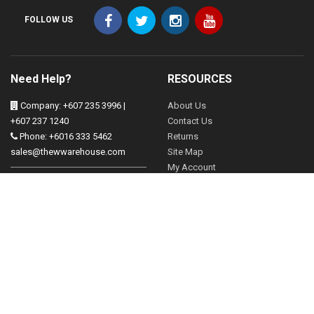
FOLLOW US
Need Help?
RESOURCES
Company: +607 235 3996 |
About Us
+607 237 1240
Contact Us
Phone: +6016 333 5462
Returns
sales@thewwarehouse.com
Site Map
My Account
Operation Hours:
Mon - Friday 830-530pm
FOLLOW US
Sat 830-2pm
Brands
13, Jalan Mangga, Taman
Gift Vouchers
Tampoi, 81200 Johor Bahru,
Johor
Affiliates
Specials
Our Blog