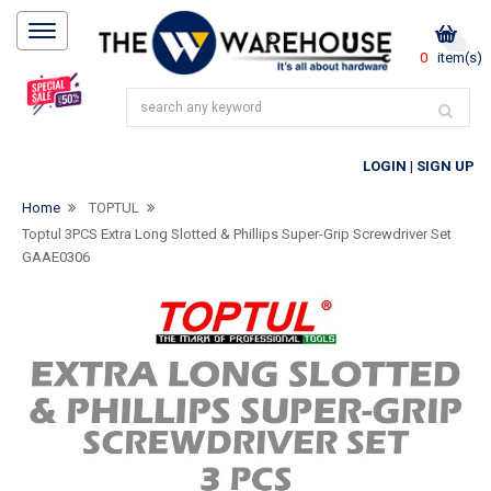
0
item(s)
LOGIN
|
SIGN UP
Home
TOPTUL
Toptul 3PCS Extra Long Slotted & Phillips Super-Grip Screwdriver Set
GAAE0306