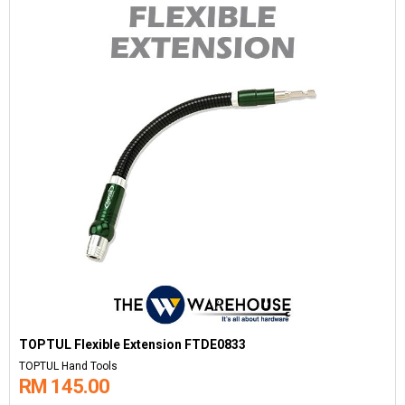
TOPTUL Flexible Extension FTDE0833
TOPTUL Hand Tools
RM 145.00