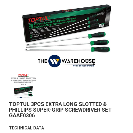
TOPTUL 3PCS EXTRA LONG SLOTTED &
PHILLIPS SUPER-GRIP SCREWDRIVER SET
GAAE0306
TECHNICAL DATA