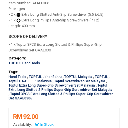
Item Number: GAAE0306
Packages:
• 2 x
Extra Long Slotted Anti-Slip Screwdriver (5.5 &6.5)
• 1 x
Extra Long Phillips Anti-Slip Screwdrivers (PH 2)
Length: 400 mm
SCOPE OF DELIVERY
• 1 x Toptul 3PCS Extra Long Slotted & Phillips Super-Grip
Screwdriver Set GAAE030
Category:
TOPTUL Hand Tools
Tags:
Hand Tools
,
TOPTUL Johor Bahru
,
TOPTUL Malaysia
,
TOPTUL
,
Toptul GAAE0306 Malaysia
,
Toptul Screwdriver Set Malaysia
,
Toptul Extra Long Super-Grip Screwdriver Set Malaysia
,
Toptul
Extra Long Slotted & Phillips Super-Grip Screwdriver Set Malaysia
,
Toptul 3PCS Extra Long Slotted & Phillips Super-Grip Screwdriver
Set GAAE0306
RM 92.00
Availability:
In Stock