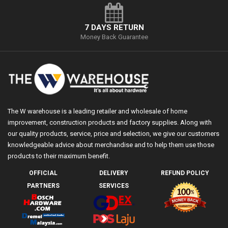
7 DAYS RETURN
Money Back Guarantee
The W warehouse is a leading retailer and wholesale of home
improvement, construction products and factory supplies. Along with
our quality products, service, price and selection, we give our customers
knowledgeable advice about merchandise and to help them use those
products to their maximum benefit.
OFFICIAL
DELIVERY
REFUND POLICY
PARTNERS
SERVICES