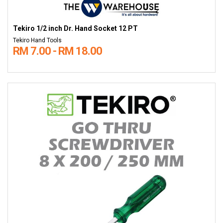
Tekiro 1/2 inch Dr. Hand Socket 12 PT
Tekiro Hand Tools
RM 7.00 - RM 18.00