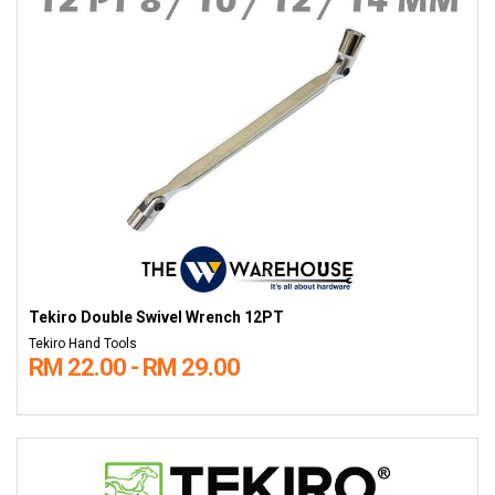
Tekiro Double Swivel Wrench 12PT
Tekiro Hand Tools
RM 22.00 - RM 29.00