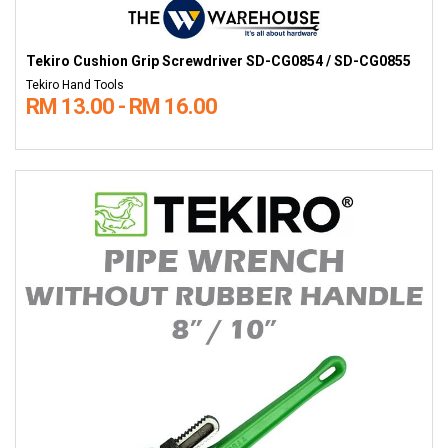
Tekiro Cushion Grip Screwdriver SD-CG0854 / SD-CG0855
Tekiro Hand Tools
RM 13.00 - RM 16.00