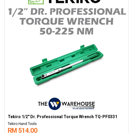
Tekiro 1/2" Dr. Professional Torque Wrench TQ-PF0331
Tekiro Hand Tools
RM 514.00