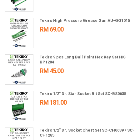
Tekiro High Pressure Grease Gun AU-GG1015
RM 69.00
Tekiro 9 pcs Long Ball Point Hex Key Set HK-
BP1204
RM 45.00
Tekiro 1/2" Dr. Star Socket Bit Set SC-BS0635
RM 181.00
Tekiro 1/2" Dr. Socket Chest Set SC-CH0639 / SC-
CH1285