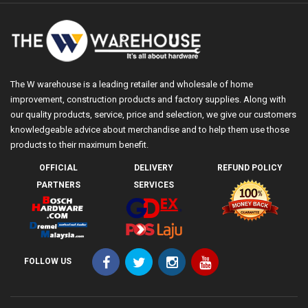
The W warehouse is a leading retailer and wholesale of home
improvement, construction products and factory supplies. Along with
our quality products, service, price and selection, we give our customers
knowledgeable advice about merchandise and to help them use those
products to their maximum benefit.
OFFICIAL
DELIVERY
REFUND POLICY
PARTNERS
SERVICES
FOLLOW US