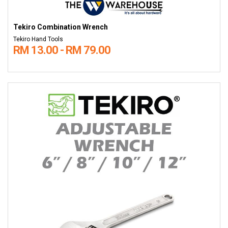
Tekiro Combination Wrench
Tekiro Hand Tools
RM 13.00 - RM 79.00