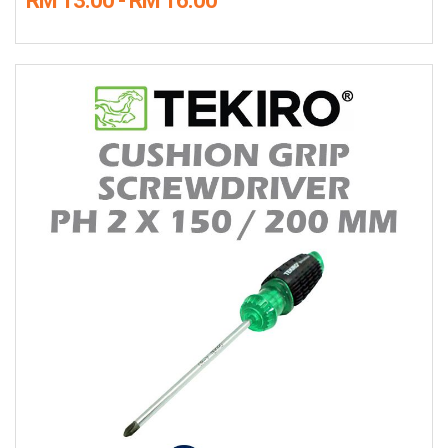
RM 13.00 - RM 16.00