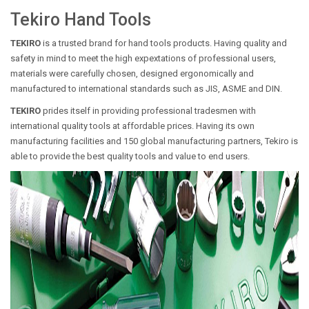
Tekiro Hand Tools
TEKIRO
is a trusted brand for hand tools products. Having quality and
safety in mind to meet the high expextations of professional users,
materials were carefully chosen, designed ergonomically and
manufactured to international standards such as JIS, ASME and DIN.
TEKIRO
prides itself in providing professional tradesmen with
international quality tools at affordable prices. Having its own
manufacturing facilities and 150 global manufacturing partners, Tekiro is
able to provide the best quality tools and value to end users.