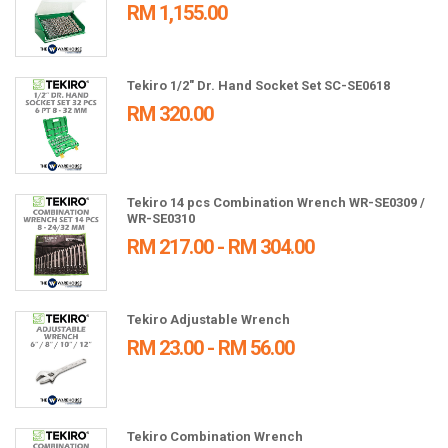
RM 1,155.00
Tekiro 1/2" Dr. Hand Socket Set SC-SE0618
RM 320.00
Tekiro 14 pcs Combination Wrench WR-SE0309 /
WR-SE0310
RM 217.00 - RM 304.00
Tekiro Adjustable Wrench
RM 23.00 - RM 56.00
Tekiro Combination Wrench