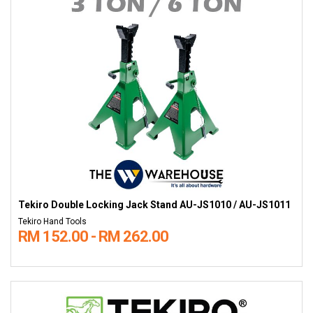
Tekiro Double Locking Jack Stand AU-JS1010 / AU-JS1011
Tekiro Hand Tools
RM 152.00 - RM 262.00