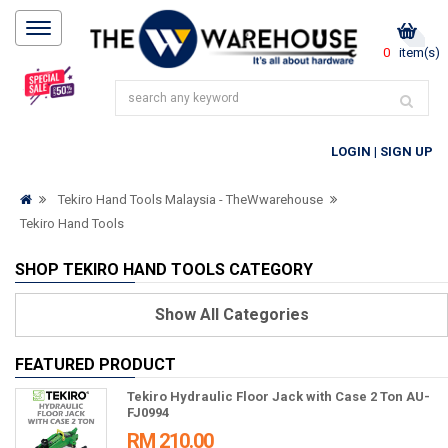
0
item(s)
LOGIN
|
SIGN UP
Tekiro Hand Tools Malaysia - TheWwarehouse
Tekiro Hand Tools
SHOP TEKIRO HAND TOOLS CATEGORY
Show
All Categories
FEATURED PRODUCT
Tekiro Hydraulic Floor Jack with Case 2 Ton AU-
FJ0994
RM 210.00