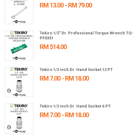
RM 13.00 - RM 79.00
Tekiro 1/2" Dr. Professional Torque Wrench TQ-
PF0331
RM 514.00
Tekiro 1/2 inch Dr. Hand Socket 12 PT
RM 7.00 - RM 18.00
Tekiro 1/2 inch Dr. Hand Socket 6 PT
RM 7.00 - RM 18.00