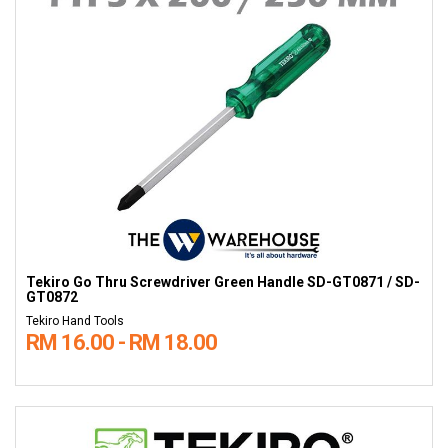
Tekiro Go Thru Screwdriver Green Handle SD-GT0871 / SD-
GT0872
Tekiro Hand Tools
RM 16.00 - RM 18.00