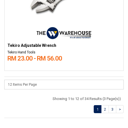
Tekiro Adjustable Wrench
Tekiro Hand Tools
RM 23.00 - RM 56.00
Showing 1 to 12 of 34 Results (3 Page(s))
1
2
3
>