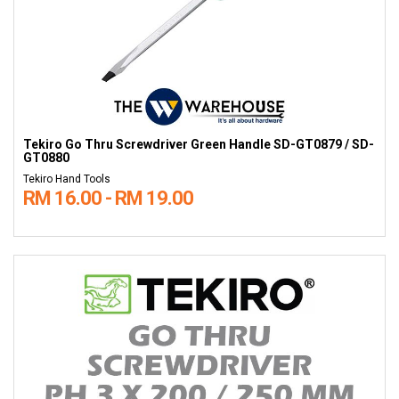
Tekiro Go Thru Screwdriver Green Handle SD-GT0879 / SD-
GT0880
Tekiro Hand Tools
RM 16.00 - RM 19.00