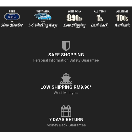
SAFE SHOPPING
Personal Information Safety Guarantee
LOW SHIPPING RM9.90*
West Malaysia
7 DAYS RETURN
Money Back Guarantee