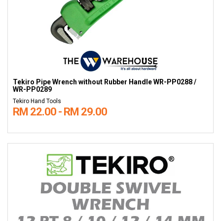
Tekiro Pipe Wrench without Rubber Handle WR-PP0288 /
WR-PP0289
Tekiro Hand Tools
RM 22.00 - RM 29.00