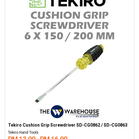
Tekiro Cushion Grip Screwdriver SD-CG0862 / SD-CG0863
Tekiro Hand Tools