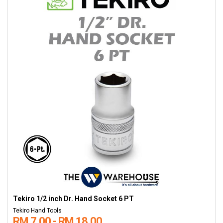
Tekiro 1/2 inch Dr. Hand Socket 6 PT
Tekiro Hand Tools
RM 7.00 - RM 18.00