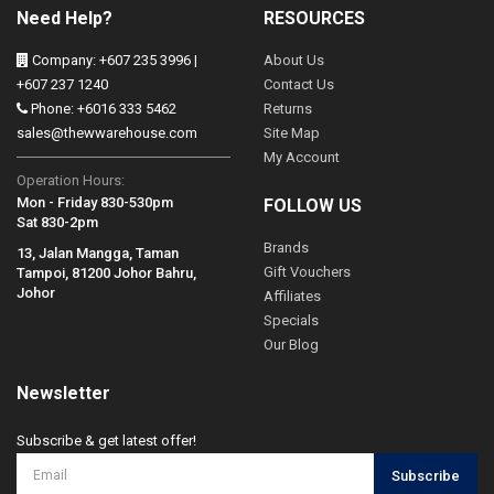
Need Help?
RESOURCES
Company: +607 235 3996 |
About Us
+607 237 1240
Contact Us
Phone: +6016 333 5462
Returns
sales@thewwarehouse.com
Site Map
My Account
Operation Hours:
Mon - Friday 830-530pm
FOLLOW US
Sat 830-2pm
Brands
13, Jalan Mangga, Taman
Gift Vouchers
Tampoi, 81200 Johor Bahru,
Johor
Affiliates
Specials
Our Blog
Newsletter
Subscribe & get latest offer!
Subscribe