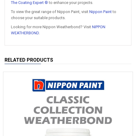
The Coating Expert ®
to enhance your projects.
To view the great range of Nippon Paint, visit
Nippon Paint
to
choose your suitable products.
Looking for more Nippon Weatherbond? Visit
NIPPON
WEATHERBOND
.
RELATED PRODUCTS