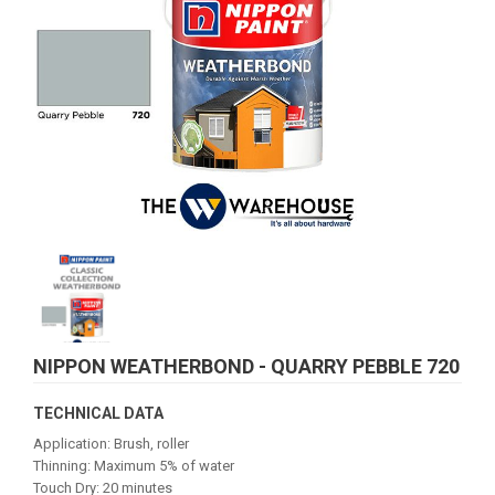
NIPPON WEATHERBOND - QUARRY PEBBLE 720
TECHNICAL DATA
Application: Brush, roller
Thinning: Maximum 5% of water
Touch Dry: 20 minutes