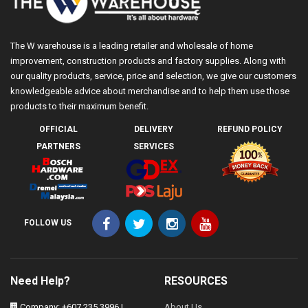
The W warehouse is a leading retailer and wholesale of home
improvement, construction products and factory supplies. Along with
our quality products, service, price and selection, we give our customers
knowledgeable advice about merchandise and to help them use those
products to their maximum benefit.
OFFICIAL
DELIVERY
REFUND POLICY
PARTNERS
SERVICES
FOLLOW US
Need Help?
RESOURCES
Company: +607 235 3996 |
About Us