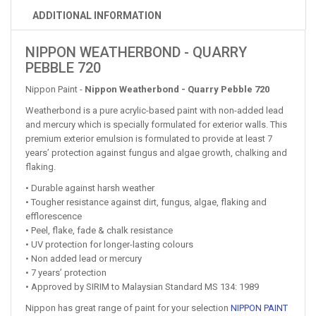
ADDITIONAL INFORMATION
NIPPON WEATHERBOND - QUARRY
PEBBLE 720
Nippon Paint -
Nippon Weatherbond - Quarry Pebble 720
Weatherbond is a pure acrylic-based paint with non-added lead
and mercury which is specially formulated for exterior walls. This
premium exterior emulsion is formulated to provide at least 7
years’ protection against fungus and algae growth, chalking and
flaking.
• Durable against harsh weather
• Tougher resistance against dirt, fungus, algae, flaking and
efflorescence
• Peel, flake, fade & chalk resistance
• UV protection for longer-lasting colours
• Non added lead or mercury
• 7 years’ protection
• Approved by SIRIM to Malaysian Standard MS 134: 1989
Nippon has great range of paint for your selection
NIPPON PAINT