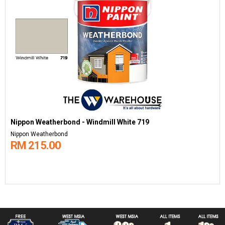
Nippon Weatherbond - Windmill White 719
Nippon Weatherbond
RM 215.00