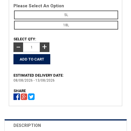
Please Select An Option
5L
18L
SELECT QTY:
+
−
ESTIMATED DELIVERY DATE:
08/08/2026 - 13/08/2026
SHARE
DESCRIPTION