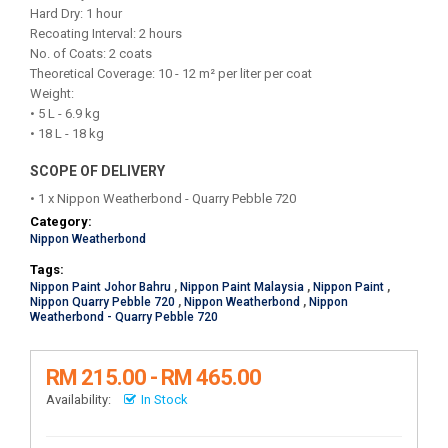
Hard Dry: 1 hour
Recoating Interval: 2 hours
No. of Coats: 2 coats
Theoretical Coverage: 10 - 12 m² per liter per coat
Weight:
• 5 L - 6.9 kg
• 18 L - 18 kg
SCOPE OF DELIVERY
• 1 x Nippon Weatherbond - Quarry Pebble 720
Category:
Nippon Weatherbond
Tags:
Nippon Paint Johor Bahru
,
Nippon Paint Malaysia
,
Nippon Paint
,
Nippon Quarry Pebble 720
,
Nippon Weatherbond
,
Nippon
Weatherbond - Quarry Pebble 720
RM 215.00 - RM 465.00
Availability:
In Stock