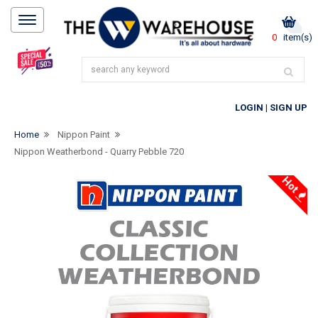
0
item(s)
LOGIN
|
SIGN UP
Home
Nippon Paint
Nippon Weatherbond - Quarry Pebble 720
Hot