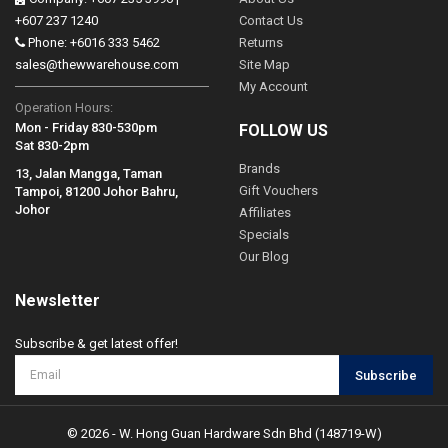
+607 237 1240
Contact Us
Phone: +6016 333 5462
Returns
sales@thewwarehouse.com
Site Map
My Account
Operation Hours:
Mon - Friday 830-530pm
FOLLOW US
Sat 830-2pm
Brands
13, Jalan Mangga, Taman
Gift Vouchers
Tampoi, 81200 Johor Bahru,
Johor
Affiliates
Specials
Our Blog
Newsletter
Subscribe & get latest offer!
Subscribe
© 2026 - W. Hong Guan Hardware Sdn Bhd (148719-W)