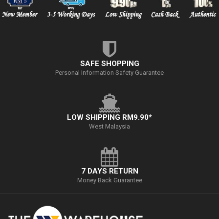
SAFE SHOPPING
Personal Information Safety Guarantee
LOW SHIPPING RM9.90*
West Malaysia
7 DAYS RETURN
Money Back Guarantee