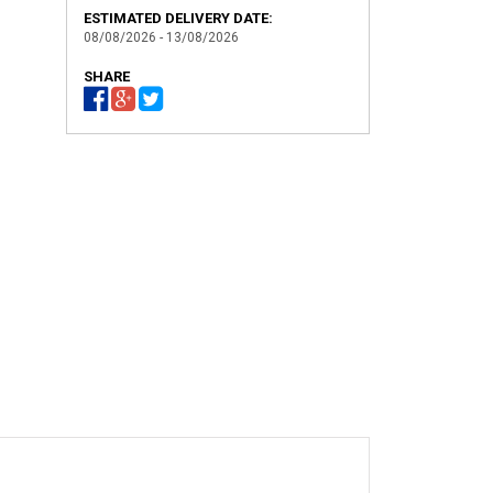
ESTIMATED DELIVERY DATE:
08/08/2026 - 13/08/2026
SHARE