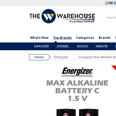
LOW S
What's New
Top Brands
Categories
Brands
KARCHER
DREMEL
BOSCH
MAKITA
Home
Energizer
Energizer Max Alkaline B