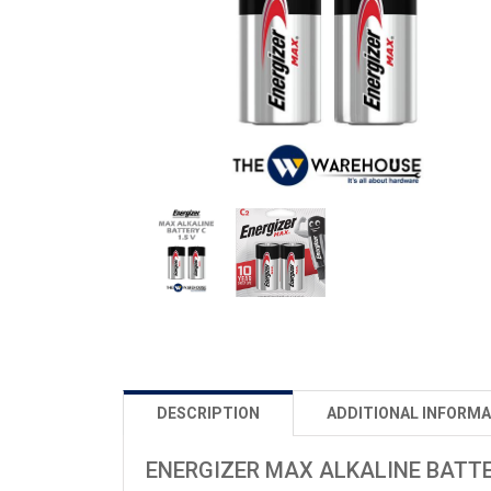
DESCRIPTION
ADDITIONAL INFORMA
ENERGIZER MAX ALKALINE BATTE