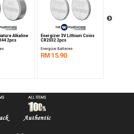
nergizer Max Alkaline
Energizer Max Alkaline
attery D 1.5V 2pcs
Battery C 1.5V 2pcs
nergizer Batteries
Energizer Batteries
RM 19.90
RM 15.10