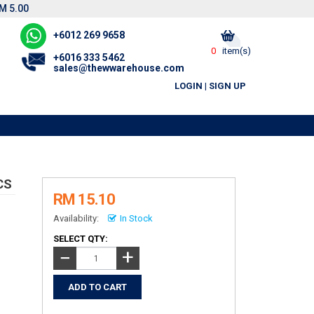
M 5.00
+6012 269 9658
0
item(s)
+6016 333 5462
sales@thewwarehouse.com
LOGIN
|
SIGN UP
CS
RM 15.10
Availability:
In Stock
SELECT QTY:
+
−