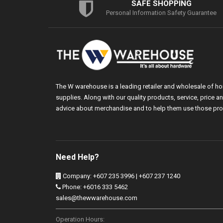
SAFE SHOPPING
Personal Information Safety Guarantee
The W warehouse is a leading retailer and wholesale of h
supplies. Along with our quality products, service, price
advice about merchandise and to help them use those pro
Need Help?
Company: +607 235 3996 | +607 237 1240
Phone: +6016 333 5462
sales@thewwarehouse.com
Operation Hours: