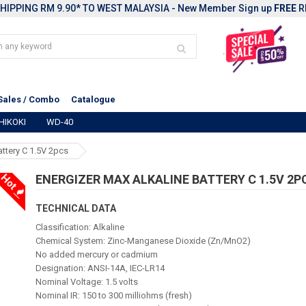
HIPPING RM 9.90* TO WEST MALAYSIA - New Member Sign up
FREE
R
Sales / Combo
Catalogue
HIKOKI
WD-40
attery C 1.5V 2pcs
Hot
ENERGIZER MAX ALKALINE BATTERY C 1.5V 2P
TECHNICAL DATA
Classification: Alkaline
Chemical System: Zinc-Manganese Dioxide (Zn/MnO2)
No added mercury or cadmium
Designation: ANSI-14A, IEC-LR14
Nominal Voltage: 1.5 volts
Nominal IR: 150 to 300 milliohms (fresh)