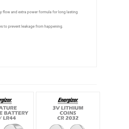
y flow and extra power formula for long lasting
ries to prevent leakage from happening.
Hot
Hot