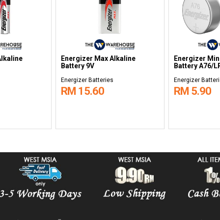
ergizer Rechargeable
Energizer Charger CHVCM4
E
ttery AA 2000mAh
with 4pcs AA Battery
B
rgizer Batteries
Energizer Batteries
E
M 49.95
RM 91.00