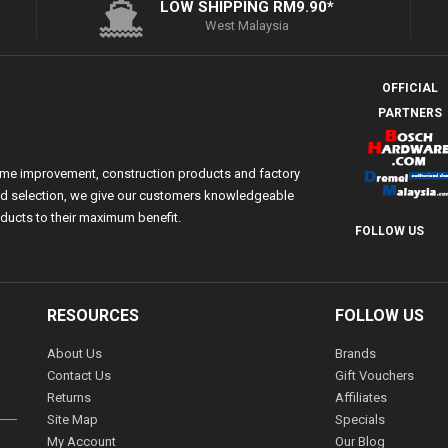
LOW SHIPPING RM9.90*
West Malaysia
OFFICIAL
PARTNERS
ome improvement, construction products and factory
 and selection, we give our customers knowledgeable
ducts to their maximum benefit.
FOLLOW US
RESOURCES
FOLLOW US
About Us
Brands
Contact Us
Gift Vouchers
Returns
Affiliates
Site Map
Specials
My Account
Our Blog