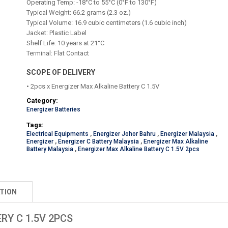
Operating Temp: -18°C to 55°C (0°F to 130°F)
Typical Weight: 66.2 grams (2.3 oz.)
Typical Volume: 16.9 cubic centimeters (1.6 cubic inch)
Jacket: Plastic Label
Shelf Life: 10 years at 21°C
Terminal: Flat Contact
SCOPE OF DELIVERY
• 2pcs x Energizer Max Alkaline Battery C 1.5V
Category:
Energizer Batteries
Tags:
Electrical Equipments
,
Energizer Johor Bahru
,
Energizer Malaysia
,
Energizer
,
Energizer C Battery Malaysia
,
Energizer Max Alkaline
Battery Malaysia
,
Energizer Max Alkaline Battery C 1.5V 2pcs
TION
RY C 1.5V 2PCS