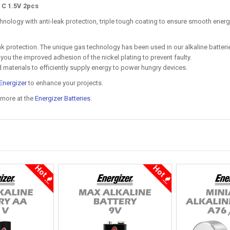
 C 1.5V 2pcs
hnology with anti-leak protection, triple tough coating to ensure smooth energ
leak protection. The unique gas technology has been used in our alkaline batte
s you the improved adhesion of the nickel plating to prevent faulty.
d materials to efficiently supply energy to power hungry devices.
Energizer
to enhance your projects.
 more at the
Energizer Batteries
.
Hot
Hot