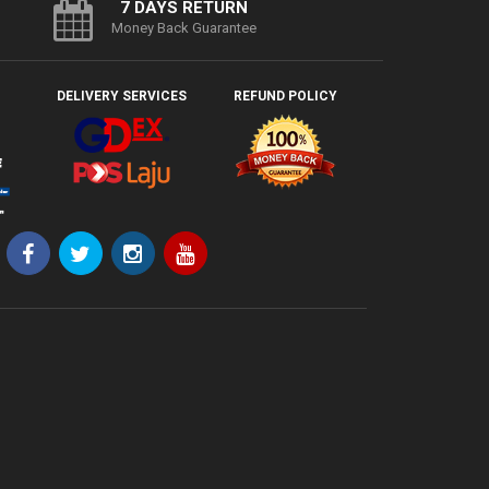
7 DAYS RETURN
Money Back Guarantee
DELIVERY SERVICES
REFUND POLICY