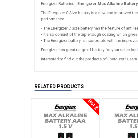
Energizer Batteries -
Energizer Max Alkaline Battery
The Energizer C Size battery is a new and improved tec
performance.
• The Energizer C Size battery has the feature of anti 
• It also consist of the triple tough coating which give
• The Energizer battery is incorporate with the improve
Energizer has great range of battery for your selection
Interested to find out the products of Energizer? Learn
RELATED PRODUCTS