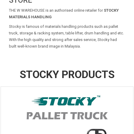
STORE
THE W WAREHOUSE is an authorised online retailer for
STOCKY
MATERIALS HANDLING
Stocky is famous of materials handling products such as pallet
truck, storage & racking system, table lifter, drum handling and etc.
With the high quality and strong after sales service, Stocky had
built well-known brand image in Malaysia.
STOCKY PRODUCTS