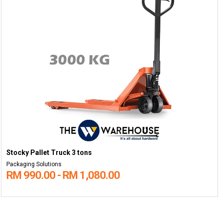
Stocky Pallet Truck 3 tons
Packaging Solutions
RM 990.00 - RM 1,080.00