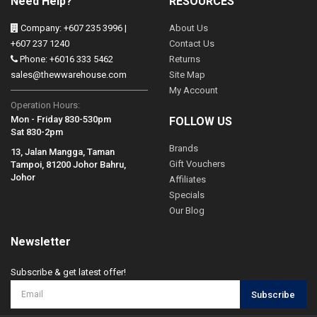
Need Help?
RESOURCES
Company: +607 235 3996 |
About Us
+607 237 1240
Contact Us
Phone: +6016 333 5462
Returns
sales@thewwarehouse.com
Site Map
My Account
Operation Hours:
Mon - Friday 830-530pm
FOLLOW US
Sat 830-2pm
Brands
13, Jalan Mangga, Taman
Gift Vouchers
Tampoi, 81200 Johor Bahru,
Johor
Affiliates
Specials
Our Blog
Newsletter
Subscribe & get latest offer!
Subscribe