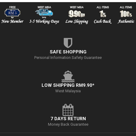
SAFE SHOPPING
Personal Information Safety Guarantee
LOW SHIPPING RM9.90*
West Malaysia
7 DAYS RETURN
Money Back Guarantee