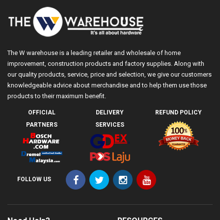
The W warehouse is a leading retailer and wholesale of home
improvement, construction products and factory supplies. Along with
our quality products, service, price and selection, we give our customers
knowledgeable advice about merchandise and to help them use those
products to their maximum benefit.
OFFICIAL
DELIVERY
REFUND POLICY
PARTNERS
SERVICES
FOLLOW US