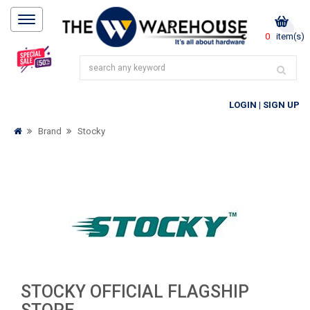
0
item(s)
LOGIN
|
SIGN UP
Brand
Stocky
STOCKY OFFICIAL FLAGSHIP