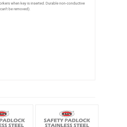
workers when key is inserted. Durable non-conductive
 can't be removed).