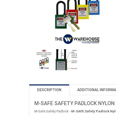
DESCRIPTION
ADDITIONAL INFORMA
M-SAFE SAFETY PADLOCK NYLON
M-Safe Safety Padlock -
M-SAFE Safety Padlock Ny