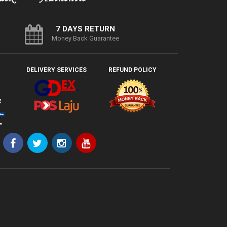
7 DAYS RETURN
Money Back Guarantee
DELIVERY SERVICES
REFUND POLICY