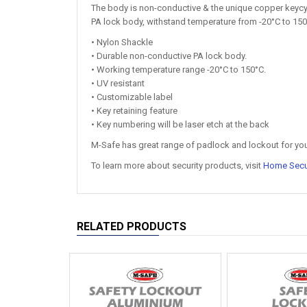
The body is non-conductive & the unique copper keycyli
PA lock body, withstand temperature from -20°C to 150°
• Nylon Shackle
• Durable non-conductive PA lock body.
• Working temperature range -20°C to 150°C.
• UV resistant
• Customizable label
• Key retaining feature
• Key numbering will be laser etch at the back
M-Safe has great range of padlock and lockout for yo
To learn more about security products, visit
Home Secu
RELATED PRODUCTS