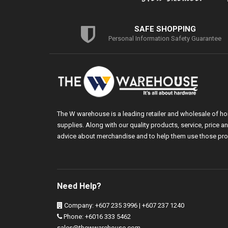
SAFE SHOPPING
Personal Information Safety Guarantee
The W warehouse is a leading retailer and wholesale of h
supplies. Along with our quality products, service, price
advice about merchandise and to help them use those pro
Need Help?
Company: +607 235 3996 | +607 237 1240
Phone: +6016 333 5462
sales@thewwarehouse.com