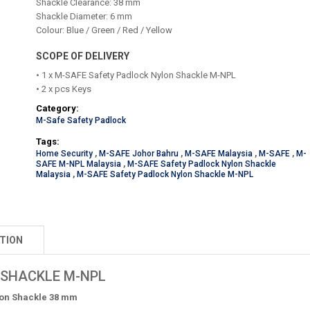
Shackle Clearance: 38 mm
Shackle Diameter: 6 mm
Colour: Blue / Green / Red / Yellow
SCOPE OF DELIVERY
• 1 x M-SAFE Safety Padlock Nylon Shackle M-NPL
• 2 x pcs Keys
Category:
M-Safe Safety Padlock
Tags:
Home Security
,
M-SAFE Johor Bahru
,
M-SAFE Malaysia
,
M-SAFE
,
M-
SAFE M-NPL Malaysia
,
M-SAFE Safety Padlock Nylon Shackle
Malaysia
,
M-SAFE Safety Padlock Nylon Shackle M-NPL
TION
 SHACKLE M-NPL
lon Shackle 38 mm