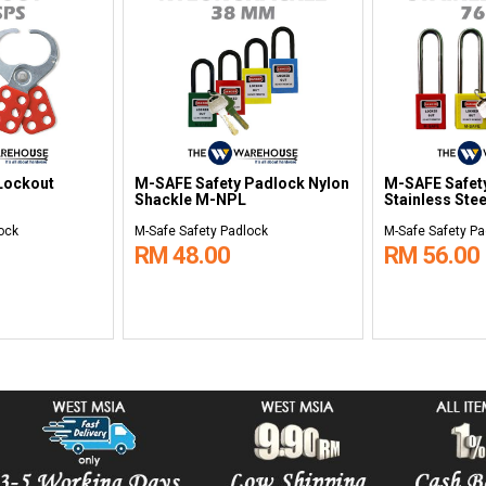
Lockout
M-SAFE Safety Padlock Nylon
M-SAFE Safet
Shackle M-NPL
Stainless Ste
ock
M-Safe Safety Padlock
M-Safe Safety Pa
RM 48.00
RM 56.00