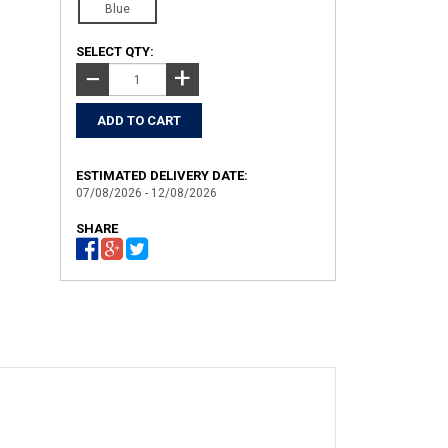
Blue
SELECT QTY:
+
−
ESTIMATED DELIVERY DATE:
07/08/2026 - 12/08/2026
SHARE