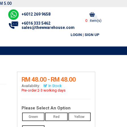
M 5.00
+6012 269 9658
0
item(s)
+6016 333 5462
sales@thewwarehouse.com
LOGIN
|
SIGN UP
RM 48.00 - RM 48.00
Availability:
In Stock
Pre-order 2-3 working days
Please Select An Option
Green
Red
Yellow