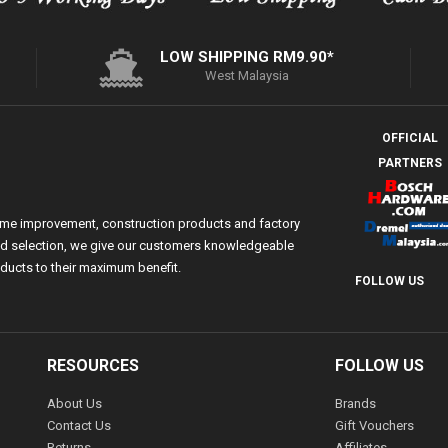
LOW SHIPPING RM9.90*
West Malaysia
OFFICIAL
PARTNERS
ome improvement, construction products and factory
 and selection, we give our customers knowledgeable
ducts to their maximum benefit.
FOLLOW US
RESOURCES
FOLLOW US
About Us
Brands
Contact Us
Gift Vouchers
Returns
Affiliates