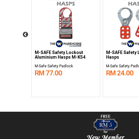
ockout
M-SAFE Safety Lockout
M-SAFE Safety 
& Tag Holder
Aluminium Hasps M-K54
Hasps
k
M-Safe Safety Padlock
M-Safe Safety Padl
RM 77.00
RM 24.00