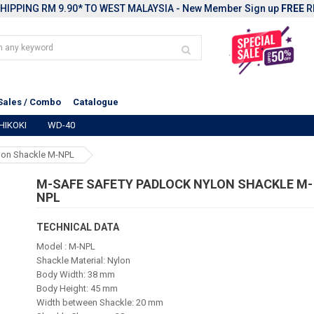
HIPPING RM 9.90* TO WEST MALAYSIA - New Member Sign up
FREE
R
Sales / Combo
Catalogue
HIKOKI
WD-40
lon Shackle M-NPL
M-SAFE SAFETY PADLOCK NYLON SHACKLE M-
NPL
TECHNICAL DATA
Model : M-NPL
Shackle Material: Nylon
Body Width: 38 mm
Body Height: 45 mm
Width between Shackle: 20 mm