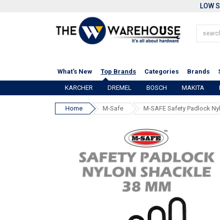
LOW S
What's New
Top Brands
Categories
Brands
KARCHER
DREMEL
BOSCH
MAKITA
Home
M-Safe
M-SAFE Safety Padlock Ny