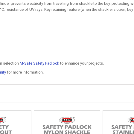
nder prevents electricity from travelling from shackle to the key, protecting 
C, resistance of UV rays. Key retaining feature (when the shackle is open, key
ur selection
M-Safe Safety Padlock
to enhance your projects.
rity
for more information.