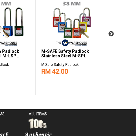
y Padlock
M-SAFE Safety Padlock
M-SAFE Saf
el M-LSPL
Stainless Steel M-SPL
Lockout Sta
dlock
M-Safe Safety Padlock
M-Safe Safety 
RM 42.00
RM 704.