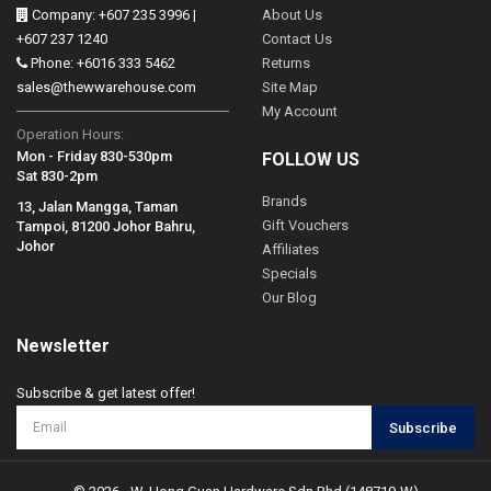
Company: +607 235 3996 |
About Us
+607 237 1240
Contact Us
Phone: +6016 333 5462
Returns
sales@thewwarehouse.com
Site Map
My Account
Operation Hours:
Mon - Friday 830-530pm
FOLLOW US
Sat 830-2pm
Brands
13, Jalan Mangga, Taman
Gift Vouchers
Tampoi, 81200 Johor Bahru,
Johor
Affiliates
Specials
Our Blog
Newsletter
Subscribe & get latest offer!
Subscribe