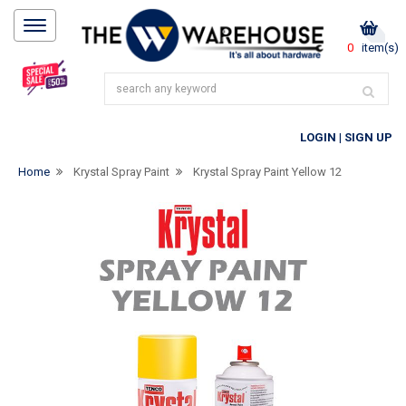
0
item(s)
LOGIN
|
SIGN UP
Home
Krystal Spray Paint
Krystal Spray Paint Yellow 12