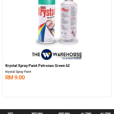
Krystal Spray Paint Petronas Green 62
Krystal Spray Paint
RM 9.00