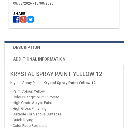
08/08/2026 - 13/08/2026
SHARE
DESCRIPTION
ADDITIONAL INFORMATION
KRYSTAL SPRAY PAINT YELLOW 12
Krystal Spray Paint -
Krystal Spray Paint Yellow 12
• Paint Colour: Yellow
• Colour Range: Multi Purpose
• High Grade Acrylic Paint
• High Gloss Finishing
• Suitable For Various Surfaces
• Quick Drying
• Color Fade Resistant