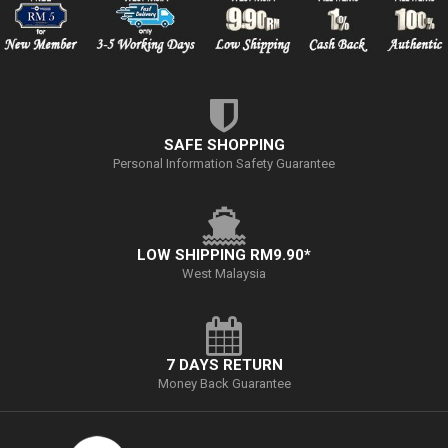
SAFE SHOPPING
Personal Information Safety Guarantee
LOW SHIPPING RM9.90*
West Malaysia
7 DAYS RETURN
Money Back Guarantee