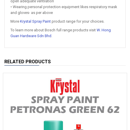
open adequate ventilation
• Wearing personal protection equipment likes respiratory mask
and gloves- as per above
More
Krystal Spray Paint
product range for your choices.
To learn more about Bosch full range products visit
W. Hong
Guan Hardware Sdn Bhd
.
RELATED PRODUCTS