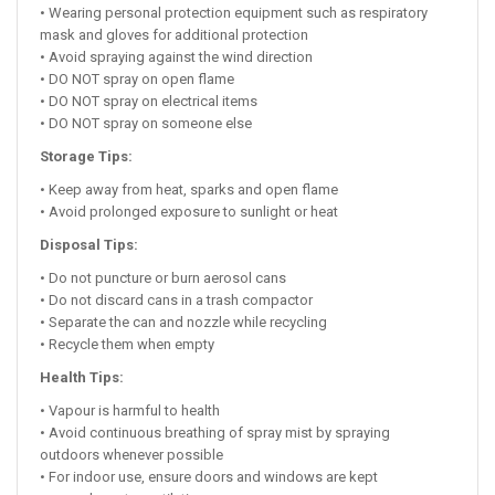
• Wearing personal protection equipment such as respiratory
mask and gloves for additional protection
• Avoid spraying against the wind direction
• DO NOT spray on open flame
• DO NOT spray on electrical items
• DO NOT spray on someone else
Storage Tips:
• Keep away from heat, sparks and open flame
• Avoid prolonged exposure to sunlight or heat
Disposal Tips:
• Do not puncture or burn aerosol cans
• Do not discard cans in a trash compactor
• Separate the can and nozzle while recycling
• Recycle them when empty
Health Tips:
• Vapour is harmful to health
• Avoid continuous breathing of spray mist by spraying
outdoors whenever possible
• For indoor use, ensure doors and windows are kept