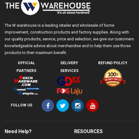
The W warehouse is a leading retailer and wholesale of home
improvement, construction products and factory supplies. Along with
our quality products, service, price and selection, we give our customers
knowledgeable advice about merchandise and to help them use those
products to their maximum benefit.
OFFICIAL
DELIVERY
REFUND POLICY
PARTNERS
SERVICES
FOLLOW US
Need Help?
RESOURCES