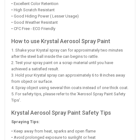
• Excellent Color Retention
• High Scratch Resistant
• Good Hiding Power ( Lesser Usage)
• Good Weather Resistant
• CFC Free - ECO Friendly
How to use Krystal Aerosol Spray Paint
1. Shake your Krystal spray can for approximately two minutes
after the steel ball inside the can begins to rattle.
2. Test your spray paint on a scrap material until you have
achieved a satisfied result.
3. Hold your Krystal spray can approximately 6 to 8 inches away
from object or surface.
4. Spray object using several thin coats instead of one thick coat.
5. For safety tips, please refer to the 'Aerosol Spray Paint Safety
Tips'.
Krystal Aerosol Spray Paint Safety Tips
Spraying Tips:
• Keep away from heat, sparks and open flame
• Avoid prolonged exposure to sunlight or heat