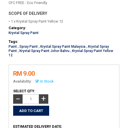
CFC FREE - Eco Friendly
SCOPE OF DELIVERY
• 1 x Krystal Spray Paint Yellow 12
Category:
Krystal Spray Paint
Tags:
Paint
,
Spray Paint
,
Krystal Spray Paint Malaysia
,
Krystal Spray
Paint
,
Krystal Spray Paint Johor Bahru
,
Krystal Spray Paint Yellow
12
RM 9.00
Availability:
In Stock
SELECT QTY:
+
−
ESTIMATED DELIVERY DATE: