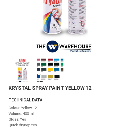
KRYSTAL SPRAY PAINT YELLOW 12
TECHNICAL DATA
Colour: Yellow 12
Volume: 400 ml
Gloss: Yes
Quick drying: Yes