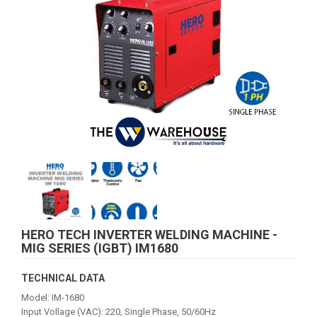
HERO TECH INVERTER WELDING MACHINE -
MIG SERIES (IGBT) IM1680
TECHNICAL DATA
Model: IM-1680
Input Vollage (VAC): 220, Single Phase, 50/60Hz