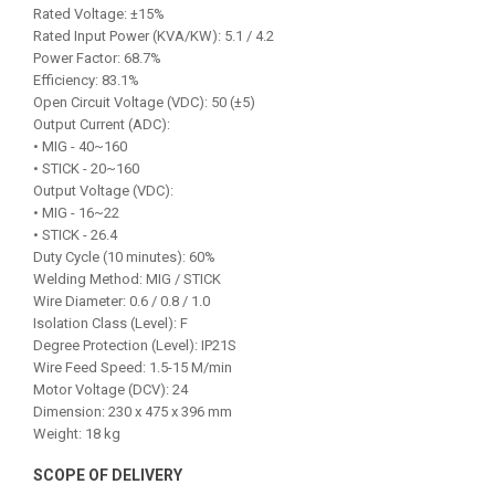
Rated Voltage: ±15%
Rated Input Power (KVA/KW): 5.1 / 4.2
Power Factor: 68.7%
Efficiency: 83.1%
Open Circuit Voltage (VDC): 50 (±5)
Output Current (ADC):
• MIG - 40~160
• STICK - 20~160
Output Voltage (VDC):
• MIG - 16~22
• STICK - 26.4
Duty Cycle (10 minutes): 60%
Welding Method: MIG / STICK
Wire Diameter: 0.6 / 0.8 / 1.0
Isolation Class (Level): F
Degree Protection (Level): IP21S
Wire Feed Speed: 1.5-15 M/min
Motor Voltage (DCV): 24
Dimension: 230 x 475 x 396 mm
Weight: 18 kg
SCOPE OF DELIVERY