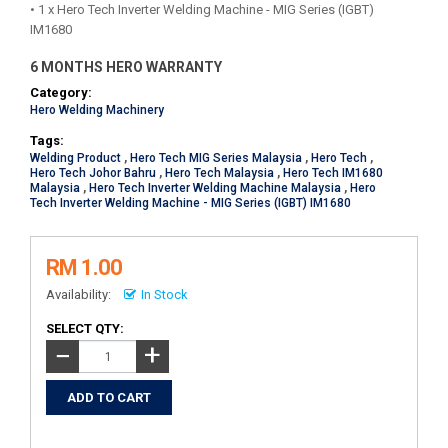
• 1 x Hero Tech Inverter Welding Machine - MIG Series (IGBT)
IM1680
6 MONTHS HERO WARRANTY
Category:
Hero Welding Machinery
Tags:
Welding Product
,
Hero Tech MIG Series Malaysia
,
Hero Tech
,
Hero Tech Johor Bahru
,
Hero Tech Malaysia
,
Hero Tech IM1680
Malaysia
,
Hero Tech Inverter Welding Machine Malaysia
,
Hero
Tech Inverter Welding Machine - MIG Series (IGBT) IM1680
RM 1.00
Availability:
In Stock
SELECT QTY:
+
−