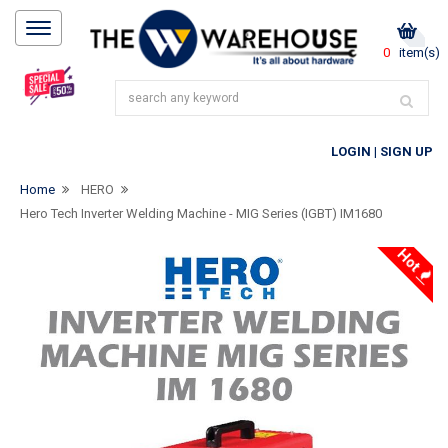
0
item(s)
LOGIN
|
SIGN UP
Home
HERO
Hero Tech Inverter Welding Machine - MIG Series (IGBT) IM1680
Hot