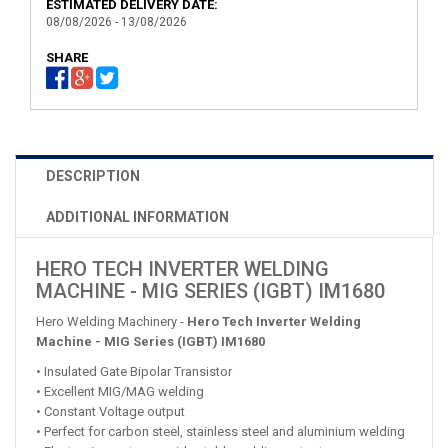
ESTIMATED DELIVERY DATE:
08/08/2026 - 13/08/2026
SHARE
DESCRIPTION
ADDITIONAL INFORMATION
HERO TECH INVERTER WELDING
MACHINE - MIG SERIES (IGBT) IM1680
Hero Welding Machinery -
Hero Tech Inverter Welding
Machine - MIG Series (IGBT) IM1680
• Insulated Gate Bipolar Transistor
• Excellent MIG/MAG welding
• Constant Voltage output
• Perfect for carbon steel, stainless steel and aluminium welding