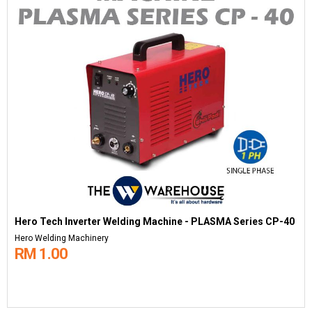
Hero Tech Inverter Welding Machine - PLASMA Series CP-40
Hero Welding Machinery
RM 1.00