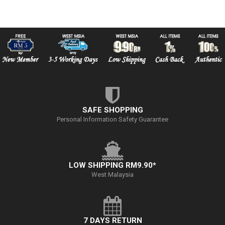
SAFE SHOPPING
Personal Information Safety Guarantee
LOW SHIPPING RM9.90*
West Malaysia
7 DAYS RETURN