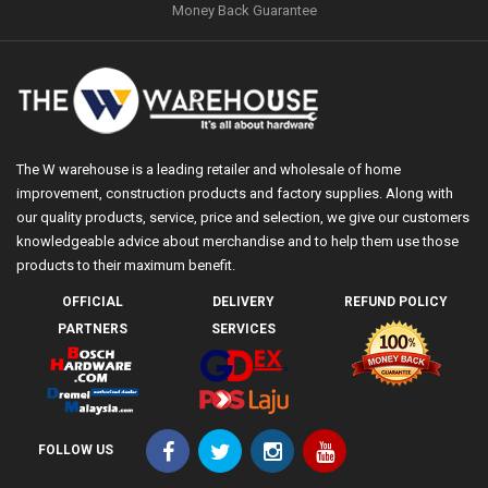
Money Back Guarantee
The W warehouse is a leading retailer and wholesale of home
improvement, construction products and factory supplies. Along with
our quality products, service, price and selection, we give our customers
knowledgeable advice about merchandise and to help them use those
products to their maximum benefit.
OFFICIAL
DELIVERY
REFUND POLICY
PARTNERS
SERVICES
FOLLOW US