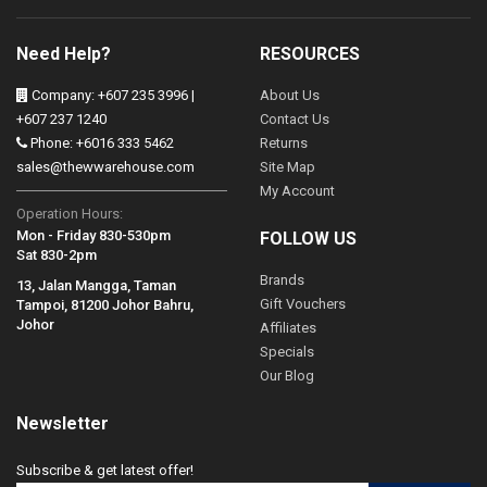
Need Help?
RESOURCES
Company: +607 235 3996 |
About Us
+607 237 1240
Contact Us
Phone: +6016 333 5462
Returns
sales@thewwarehouse.com
Site Map
My Account
Operation Hours:
Mon - Friday 830-530pm
FOLLOW US
Sat 830-2pm
Brands
13, Jalan Mangga, Taman
Gift Vouchers
Tampoi, 81200 Johor Bahru,
Johor
Affiliates
Specials
Our Blog
Newsletter
Subscribe & get latest offer!