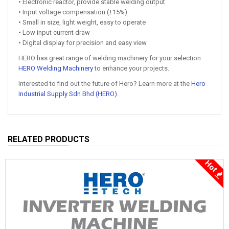
• Electronic reactor, provide stable welding output
• Input voltage compensation (±15%)
• Small in size, light weight, easy to operate
• Low input current draw
• Digital display for precision and easy view
HERO has great range of welding machinery for your selection
HERO Welding Machinery
to enhance your projects.
Interested to find out the future of Hero? Learn more at the
Hero
Industrial Supply Sdn Bhd (HERO)
.
RELATED PRODUCTS
Hot