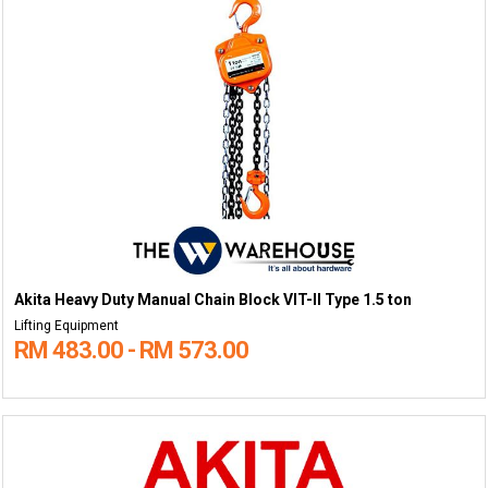
Akita Heavy Duty Manual Chain Block VIT-II Type 1.5 ton
Lifting Equipment
RM 483.00 - RM 573.00