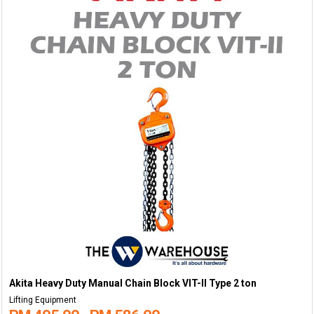
Akita Heavy Duty Manual Chain Block VIT-II Type 2 ton
Lifting Equipment