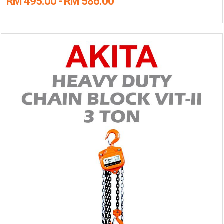
RM 495.00 - RM 586.00