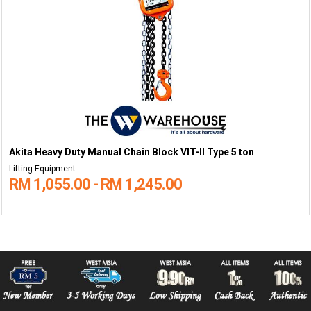
Akita Heavy Duty Manual Chain Block VIT-II Type 5 ton
Lifting Equipment
RM 1,055.00 - RM 1,245.00