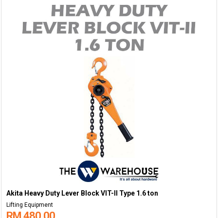
Akita Heavy Duty Lever Block VIT-II Type 1.6 ton
Lifting Equipment
RM 480.00