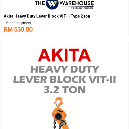
Akita Heavy Duty Lever Block VIT-II Type 2 ton
Lifting Equipment
RM 530.00