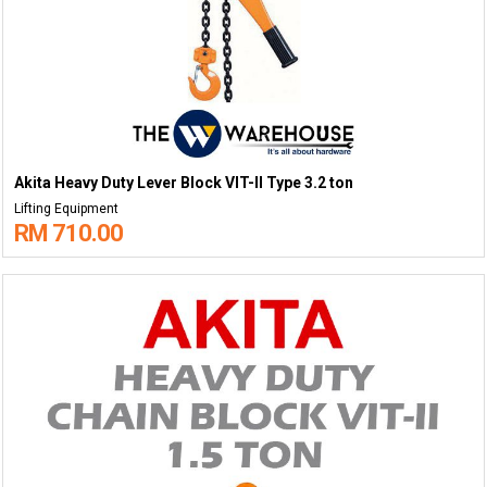
Akita Heavy Duty Lever Block VIT-II Type 3.2 ton
Lifting Equipment
RM 710.00