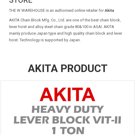
STORE
THE W WAREHOUSE is an authorised online retailer for
Akita
AKITA Chain Block Mfg. Co., Ltd. are one of the best chain block,
lever hoist and alloy steel chain grade 80&100 in ASAI. AKITA
mainly produce Japan type and high quality chain block and lever
hoist. Technology is supported by Japan.
AKITA PRODUCT