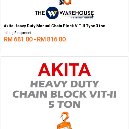
Akita Heavy Duty Manual Chain Block VIT-II Type 3 ton
Lifting Equipment
RM 681.00 - RM 816.00