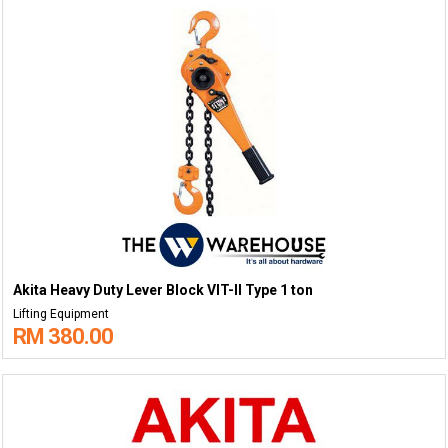
Akita Heavy Duty Lever Block VIT-II Type 1 ton
Lifting Equipment
RM 380.00