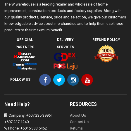
The W warehouse is a leading retailer and wholesale of home
improvement, construction products and factory supplies. Along with
our quality products, service, price and selection, we give our customers
knowledgeable advice about merchandise and to help them use those
products to their maximum benefit.
OFFICIAL
DELIVERY
REFUND POLICY
PARTNERS
SERVICES
FOLLOW US
Need Help?
RESOURCES
Company: +607 235 3996 |
About Us
+607 237 1240
Contact Us
Phone: +6016 333 5462
Returns