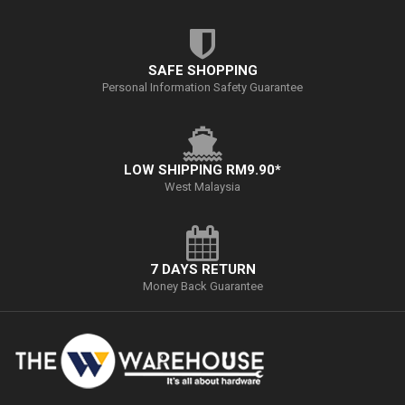
SAFE SHOPPING
Personal Information Safety Guarantee
LOW SHIPPING RM9.90*
West Malaysia
7 DAYS RETURN
Money Back Guarantee