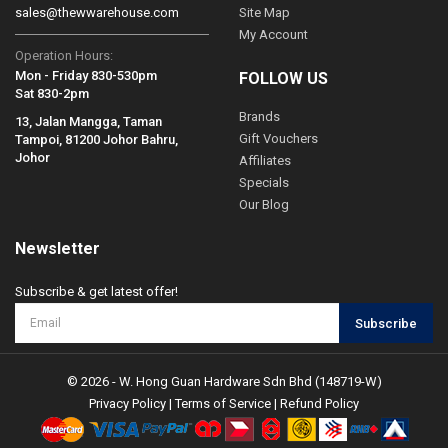
sales@thewwarehouse.com
Site Map
My Account
Operation Hours:
Mon - Friday 830-530pm
FOLLOW US
Sat 830-2pm
Brands
13, Jalan Mangga, Taman
Gift Vouchers
Tampoi, 81200 Johor Bahru,
Johor
Affiliates
Specials
Our Blog
Newsletter
Subscribe & get latest offer!
Subscribe
© 2026 - W. Hong Guan Hardware Sdn Bhd (148719-W)
Privacy Policy
|
Terms of Service
|
Refund Policy