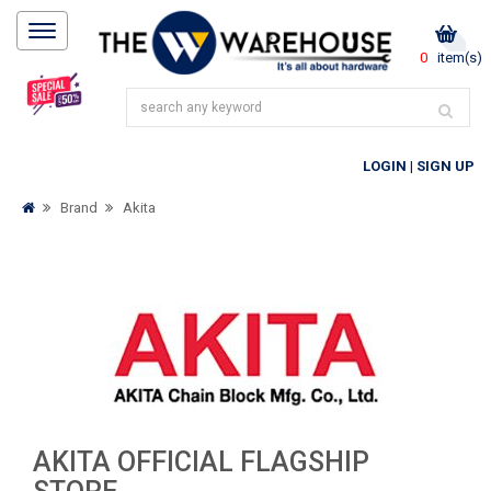
0
item(s)
LOGIN
|
SIGN UP
Brand
Akita
AKITA OFFICIAL FLAGSHIP