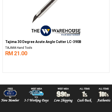
Tajima 30 Degree Acute Angle Cutter LC-390B
TAJIMA Hand Tools
RM 21.00