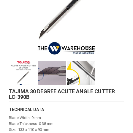
TAJIMA 30 DEGREE ACUTE ANGLE CUTTER
LC-390B
TECHNICAL DATA
Blade Width: 9 mm
Blade Thickness: 0.38 mm
Size: 133 x 110 x 90 mm