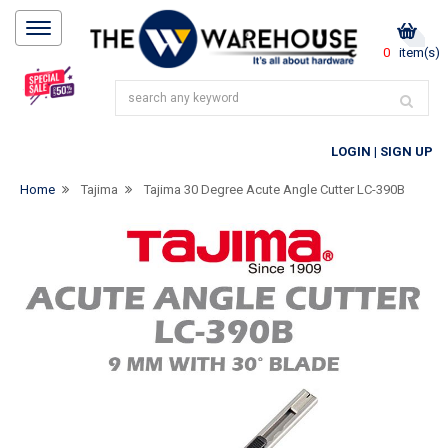
0
item(s)
LOGIN
|
SIGN UP
Home
Tajima
Tajima 30 Degree Acute Angle Cutter LC-390B