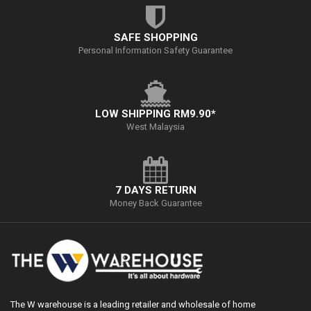
SAFE SHOPPING
Personal Information Safety Guarantee
LOW SHIPPING RM9.90*
West Malaysia
7 DAYS RETURN
Money Back Guarantee
The W warehouse is a leading retailer and wholesale of home