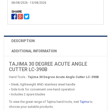
08/08/2026 - 13/08/2026
SHARE
DESCRIPTION
ADDITIONAL INFORMATION
TAJIMA 30 DEGREE ACUTE ANGLE
CUTTER LC-390B
Hand Tools -
Tajima 30 Degree Acute Angle Cutter LC-390B
• Sleek, lightweight AND stainless steel handle
• Side lock for convement one-hand operation
• Includes 2 spare blades
To view the great range of Tajima hand tools, visit
Tajima
to
choose your suitable products.