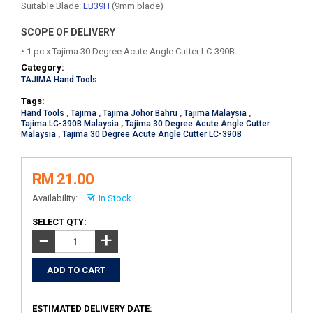
Suitable Blade:
LB39H
(9mm blade)
SCOPE OF DELIVERY
• 1 pc x Tajima 30 Degree Acute Angle Cutter LC-390B
Category:
TAJIMA Hand Tools
Tags:
Hand Tools
,
Tajima
,
Tajima Johor Bahru
,
Tajima Malaysia
,
Tajima LC-390B Malaysia
,
Tajima 30 Degree Acute Angle Cutter
Malaysia
,
Tajima 30 Degree Acute Angle Cutter LC-390B
RM 21.00
Availability:
In Stock
SELECT QTY:
+
−
ESTIMATED DELIVERY DATE: