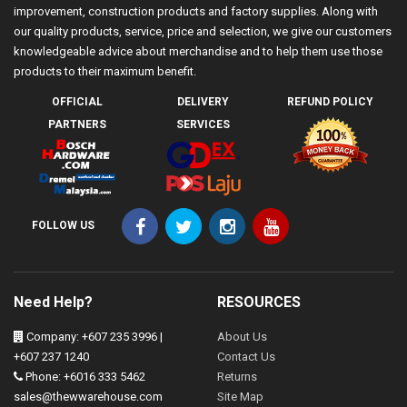
improvement, construction products and factory supplies. Along with
our quality products, service, price and selection, we give our customers
knowledgeable advice about merchandise and to help them use those
products to their maximum benefit.
OFFICIAL
DELIVERY
REFUND POLICY
PARTNERS
SERVICES
FOLLOW US
Need Help?
RESOURCES
Company: +607 235 3996 |
About Us
+607 237 1240
Contact Us
Phone: +6016 333 5462
Returns
sales@thewwarehouse.com
Site Map