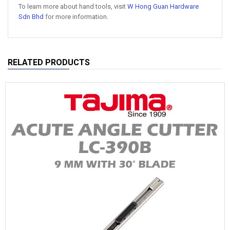
To learn more about hand tools, visit
W Hong Guan Hardware
Sdn Bhd
for more information.
RELATED PRODUCTS