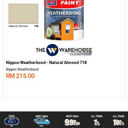
Nippon Weatherbond - Natural Almond 718
Nippon Weatherbond
RM 215.00