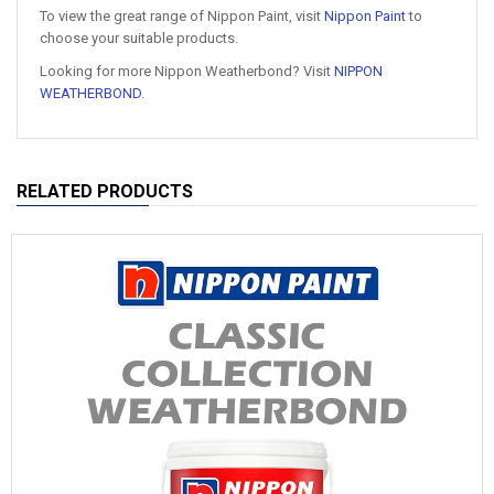
To view the great range of Nippon Paint, visit
Nippon Paint
to
choose your suitable products.
Looking for more Nippon Weatherbond? Visit
NIPPON
WEATHERBOND
.
RELATED PRODUCTS