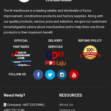
The W warehouse is a leading retailer and wholesale of home
improvement, construction products and factory supplies. Along with
our quality products, service, price and selection, we give our customers
knowledgeable advice about merchandise and to help them use those
products to their maximum benefit.
OFFICIAL
DELIVERY
REFUND POLICY
PARTNERS
SERVICES
FOLLOW US
Need Help?
RESOURCES
Company: +607 235 3996 |
About Us
+607 237 1240
Contact Us