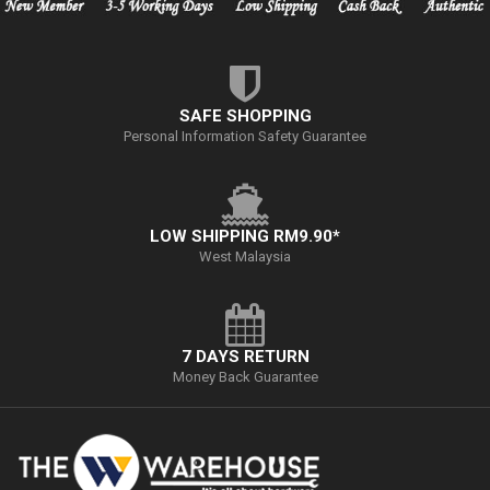
SAFE SHOPPING
Personal Information Safety Guarantee
LOW SHIPPING RM9.90*
West Malaysia
7 DAYS RETURN
Money Back Guarantee