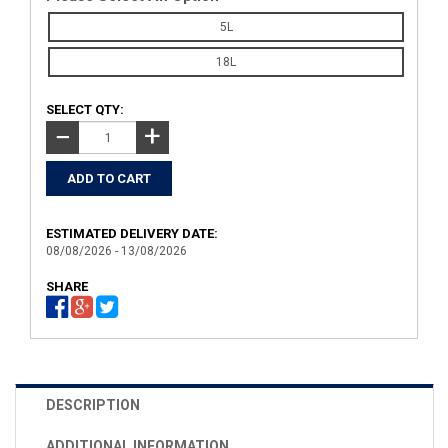
5L
18L
SELECT QTY:
+
−
ESTIMATED DELIVERY DATE:
08/08/2026 - 13/08/2026
SHARE
DESCRIPTION
ADDITIONAL INFORMATION