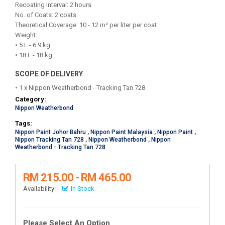
Recoating Interval: 2 hours
No. of Coats: 2 coats
Theoretical Coverage: 10 - 12 m² per liter per coat
Weight:
• 5 L - 6.9 kg
• 18 L - 18 kg
SCOPE OF DELIVERY
• 1 x Nippon Weatherbond - Tracking Tan 728
Category:
Nippon Weatherbond
Tags:
Nippon Paint Johor Bahru
,
Nippon Paint Malaysia
,
Nippon Paint
,
Nippon Tracking Tan 728
,
Nippon Weatherbond
,
Nippon
Weatherbond - Tracking Tan 728
RM 215.00 - RM 465.00
Availability:
In Stock
Please Select An Option