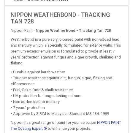
NIPPON WEATHERBOND - TRACKING
TAN 728
Nippon Paint -
Nippon Weatherbond - Tracking Tan 728
Weatherbond is a pure acrylic-based paint with non-added lead
and mercury which is specially formulated for exterior walls. This
premium exterior emulsion is formulated to provide at least 7
years’ protection against fungus and algae growth, chalking and
flaking.
• Durable against harsh weather
• Tougher resistance against dirt, fungus, algae, flaking and
efflorescence
• Peel, flake, fade & chalk resistance
• UV protection for longer-lasting colours
• Non added lead or mercury
• 7 years’ protection
• Approved by SIRIM to Malaysian Standard MS 134: 1989
Nippon has great range of paint for your selection
NIPPON PAINT
The Coating Expert ®
to enhance your projects.