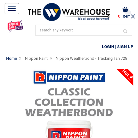
0
item(s)
LOGIN
|
SIGN UP
Home
Nippon Paint
Nippon Weatherbond - Tracking Tan 728
Hot