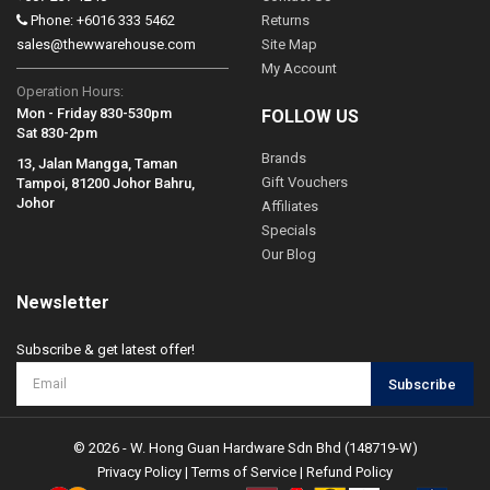
Phone: +6016 333 5462
Returns
sales@thewwarehouse.com
Site Map
My Account
Operation Hours:
Mon - Friday 830-530pm
FOLLOW US
Sat 830-2pm
Brands
13, Jalan Mangga, Taman
Gift Vouchers
Tampoi, 81200 Johor Bahru,
Johor
Affiliates
Specials
Our Blog
Newsletter
Subscribe & get latest offer!
Subscribe
© 2026 - W. Hong Guan Hardware Sdn Bhd (148719-W)
Privacy Policy
|
Terms of Service
|
Refund Policy