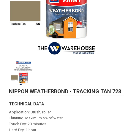
NIPPON WEATHERBOND - TRACKING TAN 728
TECHNICAL DATA
Application: Brush, roller
Thinning: Maximum 5% of water
Touch Dry: 20 minutes
Hard Dry: 1 hour