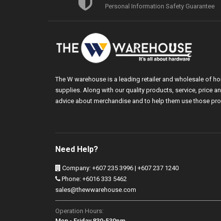
Personal Information Safety Guarantee
The W warehouse is a leading retailer and wholesale of h
supplies. Along with our quality products, service, price
advice about merchandise and to help them use those pro
Need Help?
Company: +607 235 3996 | +607 237 1240
Phone: +6016 333 5462
sales@thewwarehouse.com
Operation Hours:
Mon - Friday 830-530pm