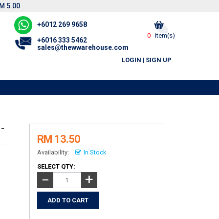
M 5.00
+6012 269 9658
0
item(s)
+6016 333 5462
sales@thewwarehouse.com
LOGIN
|
SIGN UP
-
RM 13.50
Availability:
In Stock
SELECT QTY:
+
−