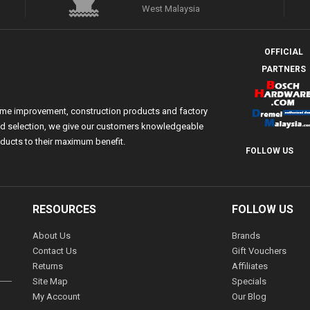
West Malaysia
OFFICIAL
PARTNERS
ome improvement, construction products and factory
 and selection, we give our customers knowledgeable
ducts to their maximum benefit.
FOLLOW US
RESOURCES
FOLLOW US
About Us
Brands
Contact Us
Gift Vouchers
Returns
Affiliates
Site Map
Specials
My Account
Our Blog