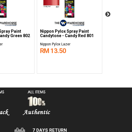
Spray Paint
Nippon Pylox Spray Paint
Nippon Pylo
Candy Green 802
Candytone - Candy Red 801
Candytone -
700
er
Nippon Pylox Lazer
Nippon Pylox L
RM 13.50
RM 13.5
7 DAYS RETURN