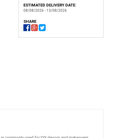
ESTIMATED DELIVERY DATE:
08/08/2026 - 13/08/2026
SHARE
. It is commonly used for DIY decors and makeovers,