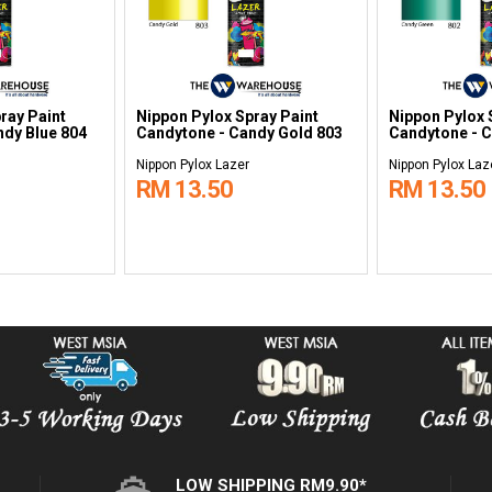
ray Paint
Nippon Pylox Spray Paint
Nippon Pylox 
ndy Blue 804
Candytone - Candy Gold 803
Candytone - 
Nippon Pylox Lazer
Nippon Pylox Laz
RM 13.50
RM 13.50
LOW SHIPPING RM9.90*