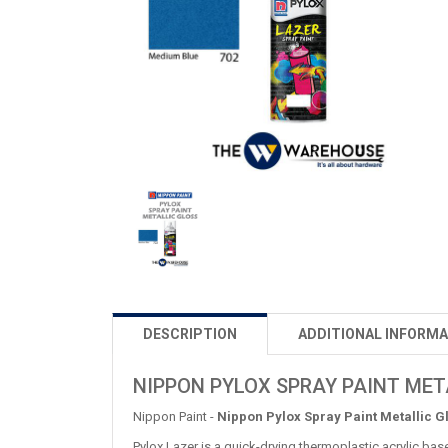
DESCRIPTION
ADDITIONAL INFORMA
NIPPON PYLOX SPRAY PAINT META
Nippon Paint -
Nippon Pylox Spray Paint Metallic G
Pylox Lazer is a quick-drying thermoplastic acrylic bas