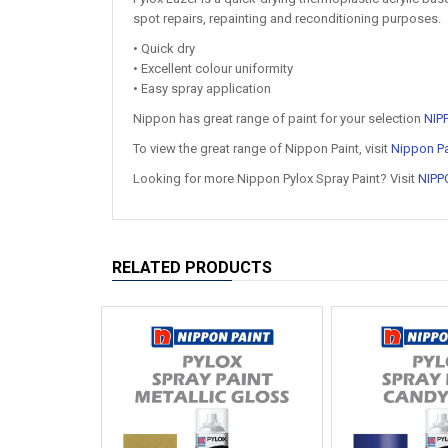
spot repairs, repainting and reconditioning purposes.
• Quick dry
• Excellent colour uniformity
• Easy spray application
Nippon has great range of paint for your selection
NIP
To view the great range of Nippon Paint, visit
Nippon Pa
Looking for more Nippon Pylox Spray Paint? Visit
NIPP
RELATED PRODUCTS