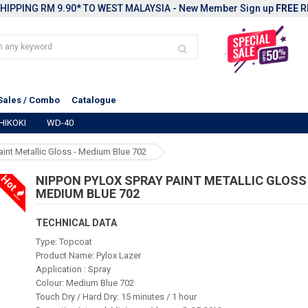
HIPPING RM 9.90* TO WEST MALAYSIA - New Member Sign up
FREE
R
Sales / Combo
Catalogue
HIKOKI
WD-40
aint Metallic Gloss - Medium Blue 702
Hot
NIPPON PYLOX SPRAY PAINT METALLIC GLOSS 
MEDIUM BLUE 702
TECHNICAL DATA
Type: Topcoat
Product Name: Pylox Lazer
Application : Spray
Colour: Medium Blue 702
Touch Dry / Hard Dry: 15 minutes / 1 hour