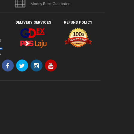
Money Back Guarantee
DELIVERY SERVICES
REFUND POLICY