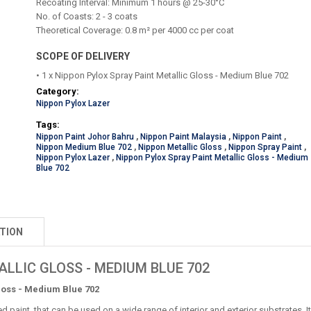
Recoating Interval: Minimum 1 hours @ 25-30°C
No. of Coasts: 2 - 3 coats
Theoretical Coverage: 0.8 m² per 4000 cc per coat
SCOPE OF DELIVERY
• 1 x Nippon Pylox Spray Paint Metallic Gloss - Medium Blue 702
Category:
Nippon Pylox Lazer
Tags:
Nippon Paint Johor Bahru
,
Nippon Paint Malaysia
,
Nippon Paint
,
Nippon Medium Blue 702
,
Nippon Metallic Gloss
,
Nippon Spray Paint
,
Nippon Pylox Lazer
,
Nippon Pylox Spray Paint Metallic Gloss - Medium
Blue 702
TION
LLIC GLOSS - MEDIUM BLUE 702
loss - Medium Blue 702
ed paint, that can be used on a wide range of interior and exterior substrates