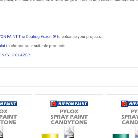
PON PAINT The Coating Expert ®
to enhance your projects.
int
to choose your suitable products.
ON PYLOX LAZER
.