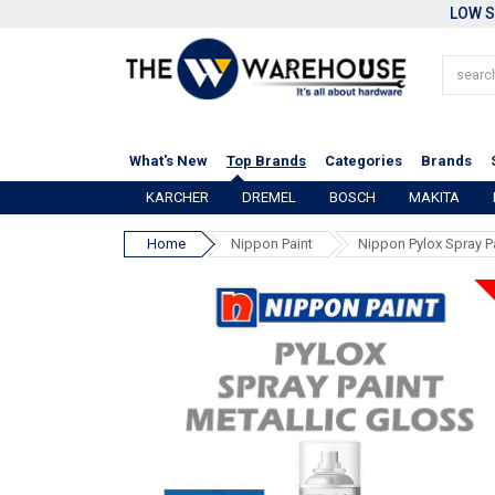
LOW S
What's New
Top Brands
Categories
Brands
KARCHER
DREMEL
BOSCH
MAKITA
Home
Nippon Paint
Nippon Pylox Spray P