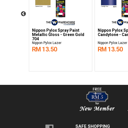
y Paint
Nippon Pylox Spray Paint
Nippon Pylox Sp
Gold 705
Metallic Gloss - Green Gold
Candytone - Ca
704
Nippon Pylox Lazer
Nippon Pylox Lazer
RM 13.50
RM 13.50
SAFE SHOPPING