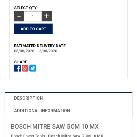
SELECT QTY:
+
−
ESTIMATED DELIVERY DATE:
08/08/2026 - 13/08/2026
SHARE
DESCRIPTION
ADDITIONAL INFORMATION
BOSCH MITRE SAW GCM 10 MX
Bosch Power Tools -
Bosch Mitre Saw GCM 10 MX