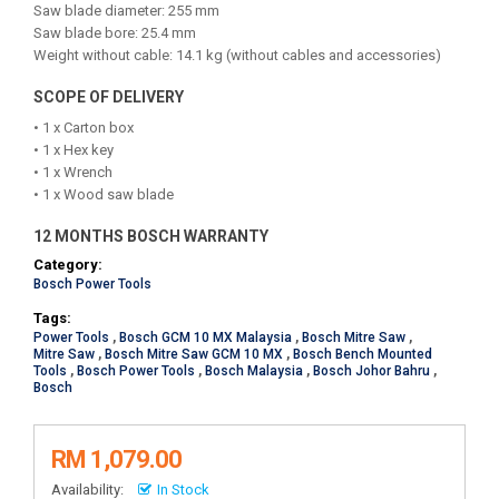
Saw blade diameter: 255 mm
Saw blade bore: 25.4 mm
Weight without cable: 14.1 kg (without cables and accessories)
SCOPE OF DELIVERY
• 1 x Carton box
• 1 x Hex key
• 1 x Wrench
• 1 x Wood saw blade
12 MONTHS BOSCH WARRANTY
Category:
Bosch Power Tools
Tags:
Power Tools
,
Bosch GCM 10 MX Malaysia
,
Bosch Mitre Saw
,
Mitre Saw
,
Bosch Mitre Saw GCM 10 MX
,
Bosch Bench Mounted
Tools
,
Bosch Power Tools
,
Bosch Malaysia
,
Bosch Johor Bahru
,
Bosch
RM 1,079.00
Availability:
In Stock