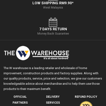
LOW SHIPPING RM9.90*
West Malaysia
7 DAYS RETURN
Money Back Guarantee
The W warehouse is a leading retailer and wholesale of home
improvement, construction products and factory supplies. Along with
our quality products, service, price and selection, we give our customers
knowledgeable advice about merchandise and to help them use those
products to their maximum benefit.
OFFICIAL
DELIVERY
REFUND POLICY
PARTNERS
SERVICES