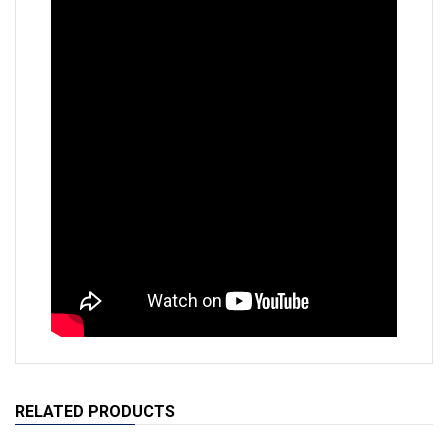
RELATED PRODUCTS