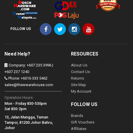
FOLLOW US
Need Help?
RESOURCES
Company: +607 235 3996 |
About Us
+607 237 1240
Contact Us
Phone: +6016 333 5462
Returns
sales@thewwarehouse.com
Site Map
My Account
Operation Hours:
Mon - Friday 830-530pm
FOLLOW US
Sat 830-2pm
Brands
13, Jalan Mangga, Taman
Gift Vouchers
Tampoi, 81200 Johor Bahru,
Johor
Affiliates