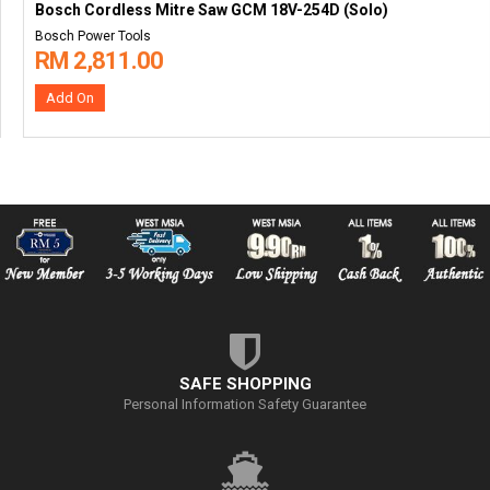
Bosch Cordless Mitre Saw GCM 18V-254D (Solo)
Bosch Power Tools
RM 2,811.00
Add On
SAFE SHOPPING
Personal Information Safety Guarantee