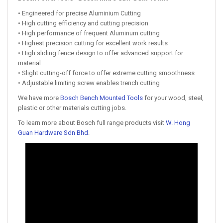
• Engineered for precise Aluminium Cutting
• High cutting efficiency and cutting precision
• High performance of frequent Aluminum cutting
• Highest precision cutting for excellent work results
• High sliding fence design to offer advanced support for
material
• Slight cutting-off force to offer extreme cutting smoothness
• Adjustable limiting screw enables trench cutting
We have more
Bosch Bench Mounted Tools
for your wood, steel,
plastic or other materials cutting jobs.
To learn more about Bosch full range products visit
W. Hong
Guan Hardware Sdn Bhd
.