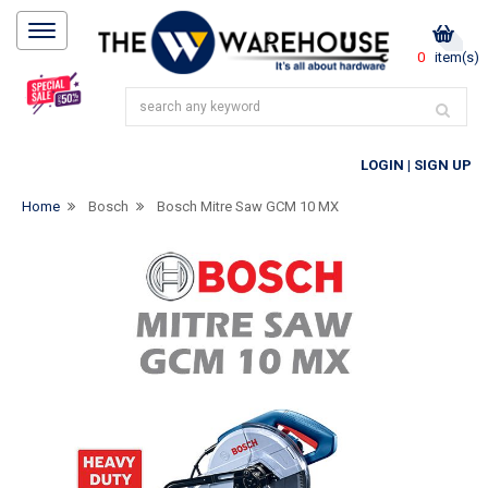
0
item(s)
LOGIN
|
SIGN UP
Home
Bosch
Bosch Mitre Saw GCM 10 MX