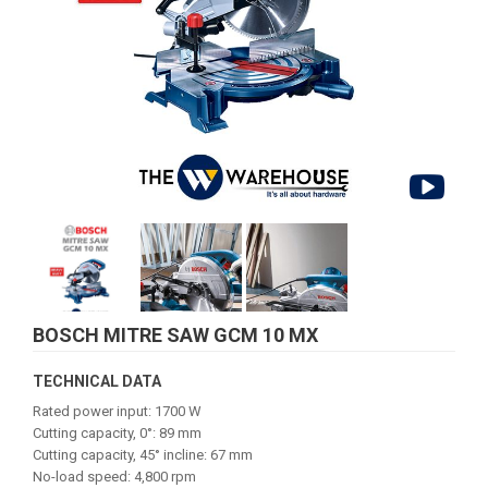
BOSCH MITRE SAW GCM 10 MX
TECHNICAL DATA
Rated power input: 1700 W
Cutting capacity, 0°: 89 mm
Cutting capacity, 45° incline: 67 mm
No-load speed: 4,800 rpm