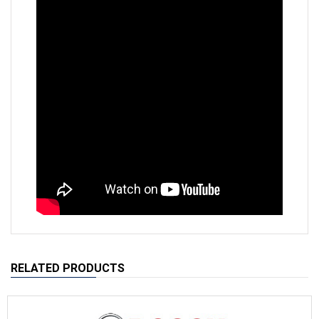
RELATED PRODUCTS