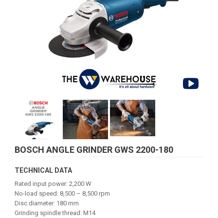
BOSCH ANGLE GRINDER GWS 2200-180
TECHNICAL DATA
Rated input power: 2,200 W
No-load speed: 8,500 – 8,500 rpm
Disc diameter: 180 mm
Grinding spindle thread: M14