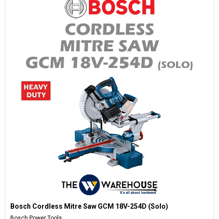
Bosch Cordless Mitre Saw GCM 18V-254D (Solo)
Bosch Power Tools