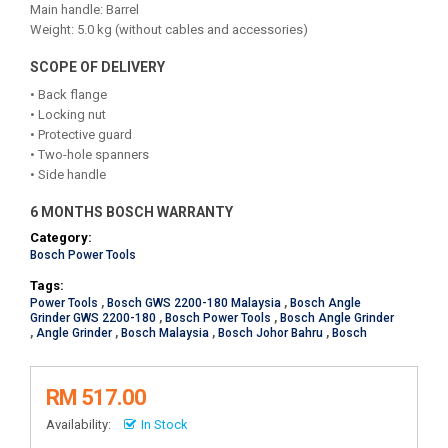
Main handle: Barrel
Weight: 5.0 kg (without cables and accessories)
SCOPE OF DELIVERY
• Back flange
• Locking nut
• Protective guard
• Two-hole spanners
• Side handle
6 MONTHS BOSCH WARRANTY
Category:
Bosch Power Tools
Tags:
Power Tools
,
Bosch GWS 2200-180 Malaysia
,
Bosch Angle
Grinder GWS 2200-180
,
Bosch Power Tools
,
Bosch Angle Grinder
,
Angle Grinder
,
Bosch Malaysia
,
Bosch Johor Bahru
,
Bosch
RM 517.00
Availability:
In Stock