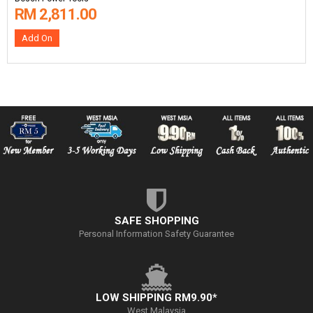
RM 2,811.00
Add On
SAFE SHOPPING
Personal Information Safety Guarantee
LOW SHIPPING RM9.90*
West Malaysia