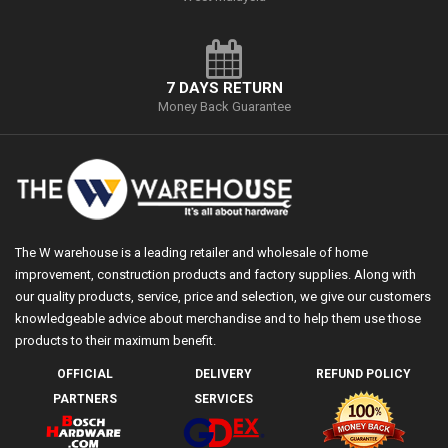
7 DAYS RETURN
Money Back Guarantee
The W warehouse is a leading retailer and wholesale of home
improvement, construction products and factory supplies. Along with
our quality products, service, price and selection, we give our customers
knowledgeable advice about merchandise and to help them use those
products to their maximum benefit.
OFFICIAL
DELIVERY
REFUND POLICY
PARTNERS
SERVICES