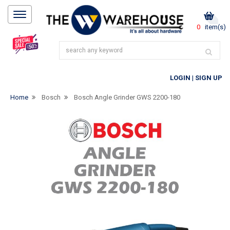
0
item(s)
LOGIN
|
SIGN UP
Home
Bosch
Bosch Angle Grinder GWS 2200-180