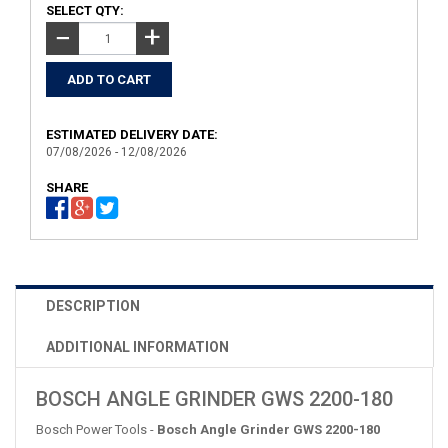
SELECT QTY:
+
−
ESTIMATED DELIVERY DATE:
07/08/2026 - 12/08/2026
SHARE
DESCRIPTION
ADDITIONAL INFORMATION
BOSCH ANGLE GRINDER GWS 2200-180
Bosch Power Tools -
Bosch Angle Grinder GWS 2200-180