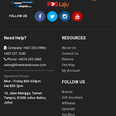
FOLLOW US
Need Help?
RESOURCES
Company: +607 235 3996 |
About Us
+607 237 1240
Contact Us
Phone: +6016 333 5462
Returns
sales@thewwarehouse.com
Site Map
My Account
Operation Hours:
Mon - Friday 830-530pm
FOLLOW US
Sat 830-2pm
Brands
13, Jalan Mangga, Taman
Gift Vouchers
Tampoi, 81200 Johor Bahru,
Johor
Affiliates
Specials
Our Blog