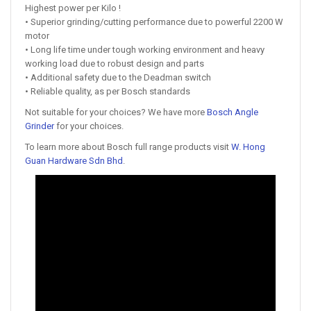
Highest power per Kilo !
• Superior grinding/cutting performance due to powerful 2200 W
motor
• Long life time under tough working environment and heavy
working load due to robust design and parts
• Additional safety due to the Deadman switch
• Reliable quality, as per Bosch standards
Not suitable for your choices? We have more
Bosch Angle
Grinder
for your choices.
To learn more about Bosch full range products visit
W. Hong
Guan Hardware Sdn Bhd
.