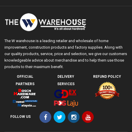
The W warehouse is a leading retailer and wholesale of home
improvement, construction products and factory supplies. Along with
our quality products, service, price and selection, we give our customers
knowledgeable advice about merchandise and to help them use those
products to their maximum benefit.
OFFICIAL
DELIVERY
REFUND POLICY
PARTNERS
SERVICES
FOLLOW US