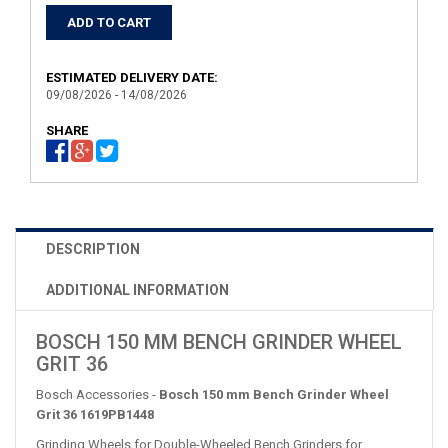
ESTIMATED DELIVERY DATE:
09/08/2026 - 14/08/2026
SHARE
DESCRIPTION
ADDITIONAL INFORMATION
BOSCH 150 MM BENCH GRINDER WHEEL
GRIT 36
Bosch Accessories -
Bosch 150 mm Bench Grinder Wheel
Grit 36 1619PB1448
Grinding Wheels for Double-Wheeled Bench Grinders for