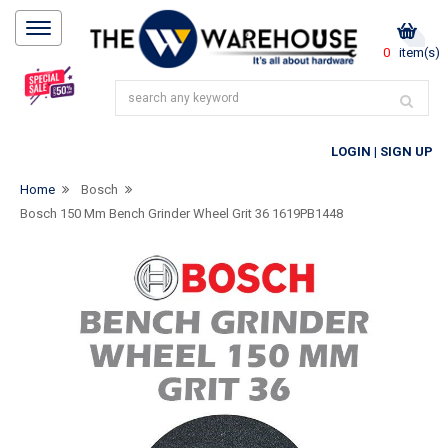
0
item(s)
LOGIN
|
SIGN UP
Home
Bosch
Bosch 150 Mm Bench Grinder Wheel Grit 36 1619PB1448