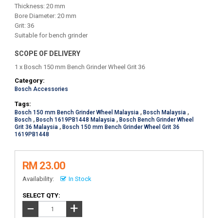
Thickness: 20 mm
Bore Diameter: 20 mm
Grit: 36
Suitable for bench grinder
SCOPE OF DELIVERY
1 x Bosch 150 mm Bench Grinder Wheel Grit 36
Category:
Bosch Accessories
Tags:
Bosch 150 mm Bench Grinder Wheel Malaysia
,
Bosch Malaysia
,
Bosch
,
Bosch 1619PB1448 Malaysia
,
Bosch Bench Grinder Wheel
Grit 36 Malaysia
,
Bosch 150 mm Bench Grinder Wheel Grit 36
1619PB1448
RM 23.00
Availability:
In Stock
SELECT QTY:
+
−