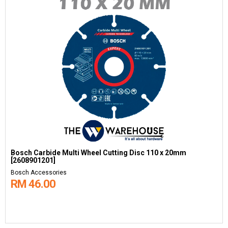
Bosch Carbide Multi Wheel Cutting Disc 110 x 20mm
[2608901201]
Bosch Accessories
RM 46.00