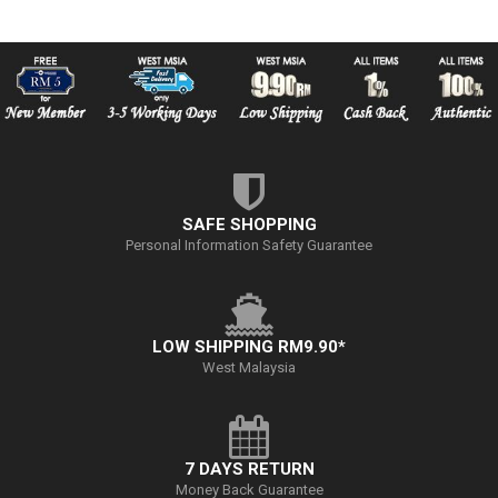
SAFE SHOPPING
Personal Information Safety Guarantee
LOW SHIPPING RM9.90*
West Malaysia
7 DAYS RETURN
Money Back Guarantee