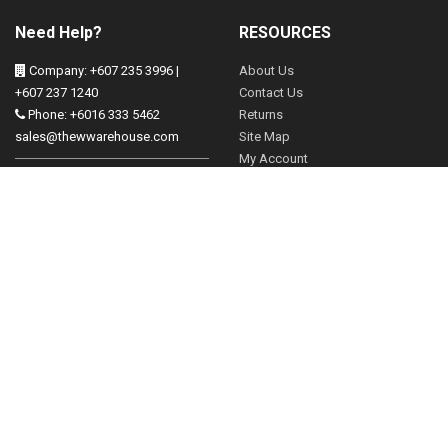
Need Help?
RESOURCES
Company: +607 235 3996 |
About Us
+607 237 1240
Contact Us
Phone: +6016 333 5462
Returns
sales@thewwarehouse.com
Site Map
My Account
Operation Hours:
Mon - Friday 830-530pm
FOLLOW US
Sat 830-2pm
Brands
13, Jalan Mangga, Taman
Gift Vouchers
Tampoi, 81200 Johor Bahru,
Johor
Affiliates
Specials
Our Blog
Newsletter
Subscribe & get latest offer!
Subscribe