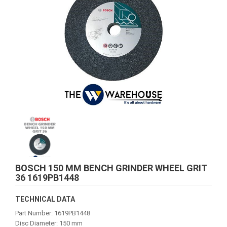
BOSCH 150 MM BENCH GRINDER WHEEL GRIT
36 1619PB1448
TECHNICAL DATA
Part Number: 1619PB1448
Disc Diameter: 150 mm