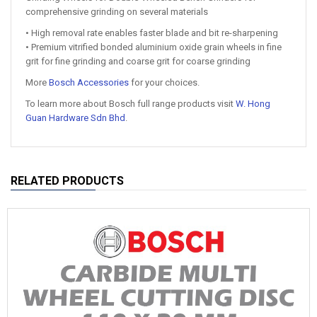
comprehensive grinding on several materials
• High removal rate enables faster blade and bit re-sharpening
• Premium vitrified bonded aluminium oxide grain wheels in fine
grit for fine grinding and coarse grit for coarse grinding
More
Bosch Accessories
for your choices.
To learn more about Bosch full range products visit
W. Hong
Guan Hardware Sdn Bhd
.
RELATED PRODUCTS