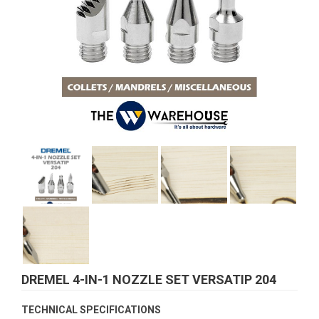
DREMEL 4-IN-1 NOZZLE SET VERSATIP 204
TECHNICAL SPECIFICATIONS