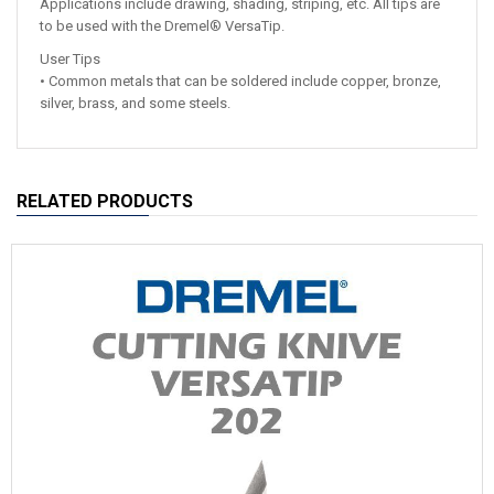
Applications include drawing, shading, striping, etc. All tips are
to be used with the Dremel® VersaTip.
User Tips
• Common metals that can be soldered include copper, bronze,
silver, brass, and some steels.
RELATED PRODUCTS