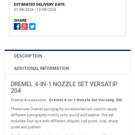
ESTIMATED DELIVERY DATE:
07/08/2026 - 12/08/2026
SHARE
DESCRIPTION
ADDITIONAL INFORMATION
DREMEL 4-IN-1 NOZZLE SET VERSATIP
204
Dremel Accessories -
Dremel 4-in-1 Nozzle Set Versatip 204
These new Dremel pyrography accessories are used to apply
different pyrography motifs onto wood and leather. The set
includes four tips with different shapes: ball point, oval, sharp
point and pattern.