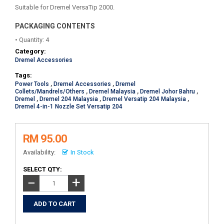
Suitable for Dremel VersaTip 2000.
PACKAGING CONTENTS
• Quantity: 4
Category:
Dremel Accessories
Tags:
Power Tools
,
Dremel Accessories
,
Dremel
Collets/Mandrels/Others
,
Dremel Malaysia
,
Dremel Johor Bahru
,
Dremel
,
Dremel 204 Malaysia
,
Dremel Versatip 204 Malaysia
,
Dremel 4-in-1 Nozzle Set Versatip 204
RM 95.00
Availability:
In Stock
SELECT QTY:
+
−