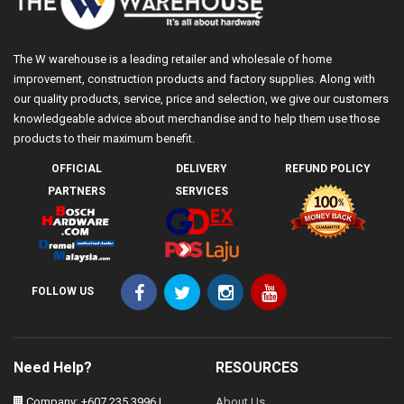
The W warehouse is a leading retailer and wholesale of home
improvement, construction products and factory supplies. Along with
our quality products, service, price and selection, we give our customers
knowledgeable advice about merchandise and to help them use those
products to their maximum benefit.
OFFICIAL
DELIVERY
REFUND POLICY
PARTNERS
SERVICES
FOLLOW US
Need Help?
RESOURCES
Company: +607 235 3996 |
About Us