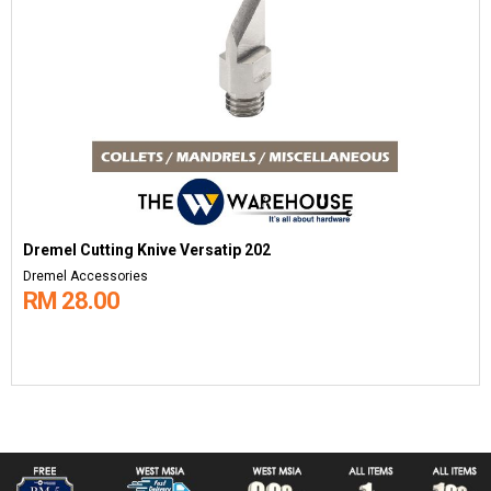
Dremel Cutting Knive Versatip 202
Dremel Accessories
RM 28.00