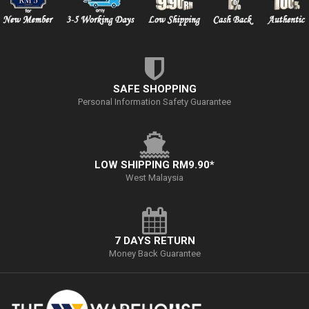
SAFE SHOPPING
Personal Information Safety Guarantee
LOW SHIPPING RM9.90*
West Malaysia
7 DAYS RETURN
Money Back Guarantee