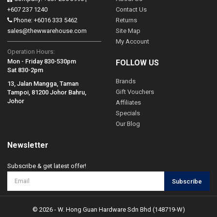
+607 237 1240
Contact Us
Phone: +6016 333 5462
Returns
sales@thewwarehouse.com
Site Map
My Account
Operation Hours:
Mon - Friday 830-530pm
FOLLOW US
Sat 830-2pm
Brands
13, Jalan Mangga, Taman
Gift Vouchers
Tampoi, 81200 Johor Bahru,
Johor
Affiliates
Specials
Our Blog
Newsletter
Subscribe & get latest offer!
Subscribe
© 2026 - W. Hong Guan Hardware Sdn Bhd (148719-W)