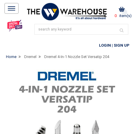
0
item(s)
LOGIN
|
SIGN UP
Home
Dremel
Dremel 4-In-1 Nozzle Set Versatip 204