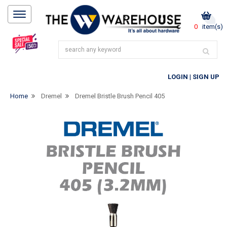
0
item(s)
LOGIN
|
SIGN UP
Home
Dremel
Dremel Bristle Brush Pencil 405