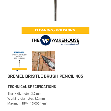
DREMEL BRISTLE BRUSH PENCIL 405
TECHNICAL SPECIFICATIONS
Shank diameter: 3.2 mm
Working diameter: 3.2 mm
Maximum RPM: 15,000 1/min