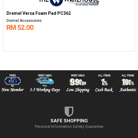
Dremel Versa Foam Pad PC362
Dremel Accessories
RM 52.00
SAFE SHOPPING
Personal Information Safety Guarantee