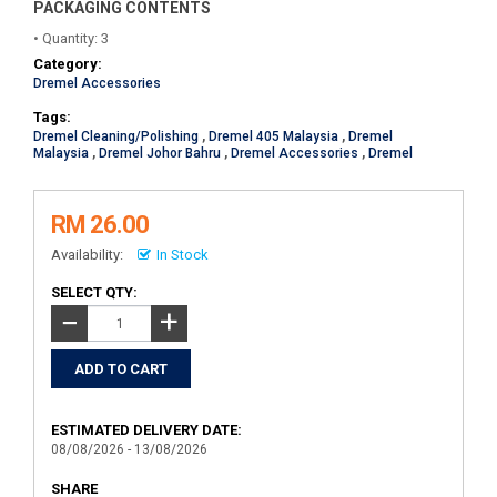
PACKAGING CONTENTS
• Quantity: 3
Category:
Dremel Accessories
Tags:
Dremel Cleaning/Polishing
,
Dremel 405 Malaysia
,
Dremel
Malaysia
,
Dremel Johor Bahru
,
Dremel Accessories
,
Dremel
RM 26.00
Availability:
In Stock
SELECT QTY:
+
−
ESTIMATED DELIVERY DATE:
08/08/2026 - 13/08/2026
SHARE