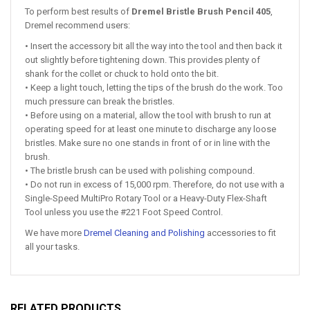
To perform best results of
Dremel Bristle Brush Pencil 405
,
Dremel recommend users:
• Insert the accessory bit all the way into the tool and then back it
out slightly before tightening down. This provides plenty of
shank for the collet or chuck to hold onto the bit.
• Keep a light touch, letting the tips of the brush do the work. Too
much pressure can break the bristles.
• Before using on a material, allow the tool with brush to run at
operating speed for at least one minute to discharge any loose
bristles. Make sure no one stands in front of or in line with the
brush.
• The bristle brush can be used with polishing compound.
• Do not run in excess of 15,000 rpm. Therefore, do not use with a
Single-Speed MultiPro Rotary Tool or a Heavy-Duty Flex-Shaft
Tool unless you use the #221 Foot Speed Control.
We have more
Dremel Cleaning and Polishing
accessories to fit
all your tasks.
RELATED PRODUCTS