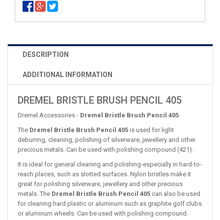
DESCRIPTION
ADDITIONAL INFORMATION
DREMEL BRISTLE BRUSH PENCIL 405
Dremel Accessories -
Dremel Bristle Brush Pencil 405
The
Dremel Bristle Brush Pencil 405
is used for light
deburring, cleaning, polishing of silverware, jewellery and other
precious metals. Can be used with polishing compound (421).
It is ideal for general cleaning and polishing-especially in hard-to-
reach places, such as slotted surfaces. Nylon bristles make it
great for polishing silverware, jewellery and other precious
metals. The
Dremel Bristle Brush Pencil 405
can also be used
for cleaning hard plastic or aluminum such as graphite golf clubs
or aluminum wheels. Can be used with polishing compound.