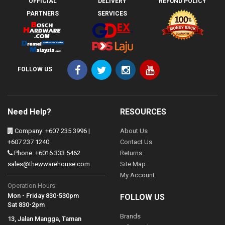
OFFICIAL
DELIVERY
REFUND POLICY
PARTNERS
SERVICES
FOLLOW US
Need Help?
RESOURCES
Company: +607 235 3996 |
About Us
+607 237 1240
Contact Us
Phone: +6016 333 5462
Returns
sales@thewwarehouse.com
Site Map
My Account
Operation Hours:
Mon - Friday 830-530pm
FOLLOW US
Sat 830-2pm
Brands
13, Jalan Mangga, Taman