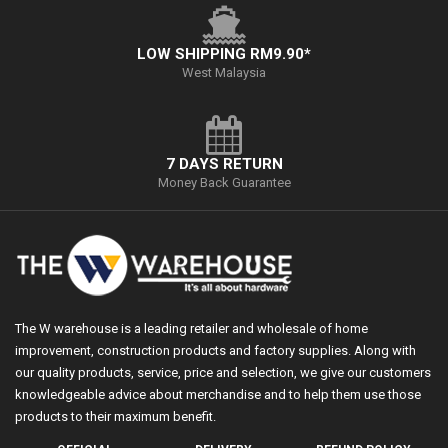
LOW SHIPPING RM9.90*
West Malaysia
7 DAYS RETURN
Money Back Guarantee
The W warehouse is a leading retailer and wholesale of home
improvement, construction products and factory supplies. Along with
our quality products, service, price and selection, we give our customers
knowledgeable advice about merchandise and to help them use those
products to their maximum benefit.