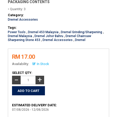
PACKAGING CONTENTS
• Quantity: 3
Category:
Dremel Accessories
Tags:
Power Tools
,
Dremel 453 Malaysia
,
Dremel Grinding/Sharpening
,
Dremel Malaysia
,
Dremel Johor Bahru
,
Dremel Chainsaw
Sharpening Stone 453
,
Dremel Accessories
,
Dremel
RM 17.00
Availability:
In Stock
SELECT QTY:
+
−
ESTIMATED DELIVERY DATE:
07/08/2026 - 12/08/2026