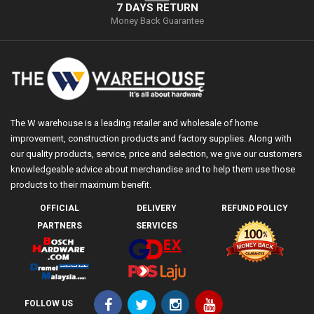
7 DAYS RETURN
Money Back Guarantee
The W warehouse is a leading retailer and wholesale of home
improvement, construction products and factory supplies. Along with
our quality products, service, price and selection, we give our customers
knowledgeable advice about merchandise and to help them use those
products to their maximum benefit.
OFFICIAL
DELIVERY
REFUND POLICY
PARTNERS
SERVICES
FOLLOW US