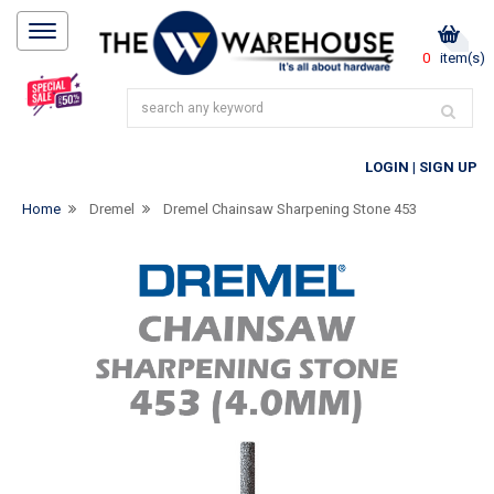
0
item(s)
LOGIN
|
SIGN UP
Home
Dremel
Dremel Chainsaw Sharpening Stone 453