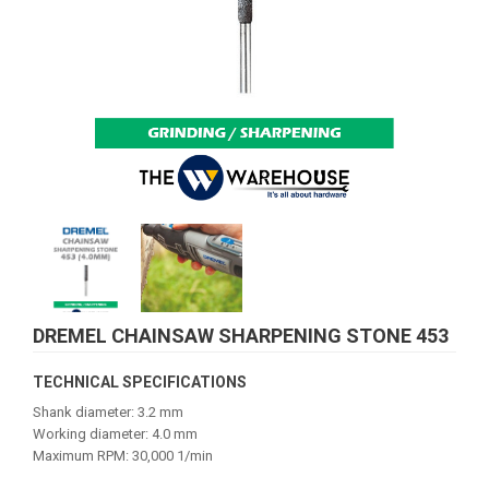
DREMEL CHAINSAW SHARPENING STONE 453
TECHNICAL SPECIFICATIONS
Shank diameter: 3.2 mm
Working diameter: 4.0 mm
Maximum RPM: 30,000 1/min