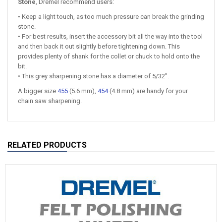
Stone
, Dremel recommend users:
• Keep a light touch, as too much pressure can break the grinding
stone.
• For best results, insert the accessory bit all the way into the tool
and then back it out slightly before tightening down. This
provides plenty of shank for the collet or chuck to hold onto the
bit.
• This grey sharpening stone has a diameter of 5/32″.
A bigger size
455
(5.6 mm),
454
(4.8 mm) are handy for your
chain saw sharpening.
RELATED PRODUCTS