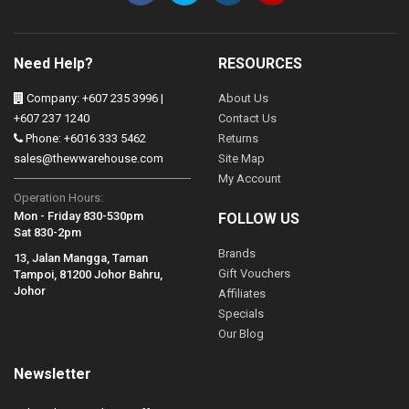
Need Help?
RESOURCES
Company: +607 235 3996 |
About Us
+607 237 1240
Contact Us
Phone: +6016 333 5462
Returns
sales@thewwarehouse.com
Site Map
My Account
Operation Hours:
Mon - Friday 830-530pm
FOLLOW US
Sat 830-2pm
Brands
13, Jalan Mangga, Taman
Gift Vouchers
Tampoi, 81200 Johor Bahru,
Johor
Affiliates
Specials
Our Blog
Newsletter