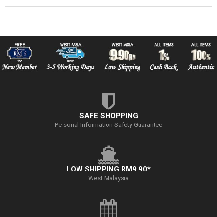
SAFE SHOPPING
Personal Information Safety Guarantee
LOW SHIPPING RM9.90*
West Malaysia