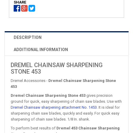
SHARE
DESCRIPTION
ADDITIONAL INFORMATION
DREMEL CHAINSAW SHARPENING
STONE 453
Dremel Accessories -
Dremel Chainsaw Sharpening Stone
453
Dremel Chainsaw Sharpening Stone 453
gives precision
ground for quick, easy sharpening of chain saw blades. Use with
Dremel Chainsaw sharpening attachment No. 1453
. It is ideal for
sharpening chain saw blades, quickly and easily. For quick easy
sharpening of chain saw blades. 1/8 In. shank.
To perform best results of
Dremel 453 Chainsaw Sharpening