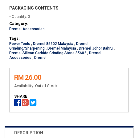
PACKAGING CONTENTS
• Quantity: 3
Category:
Dremel Accessories
Tags:
Power Tools
,
Dremel 85602 Malaysia
,
Dremel
Grinding/Sharpening
,
Dremel Malaysia
,
Dremel Johor Bahru
,
Dremel Silicon Carbide Grinding Stone 85602
,
Dremel
Accessories
,
Dremel
RM 26.00
Availability:
Out of Stock
SHARE
DESCRIPTION