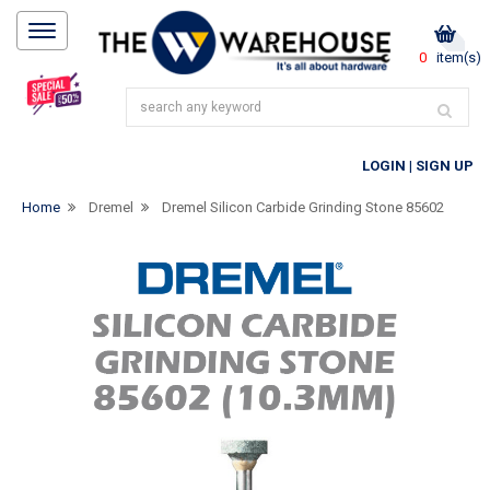
0
item(s)
LOGIN
|
SIGN UP
Home
Dremel
Dremel Silicon Carbide Grinding Stone 85602