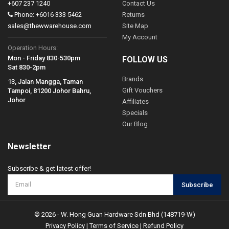
+607 237 1240
Contact Us
Phone: +6016 333 5462
Returns
sales@thewwarehouse.com
Site Map
My Account
Operation Hours:
Mon - Friday 830-530pm
FOLLOW US
Sat 830-2pm
Brands
13, Jalan Mangga, Taman
Gift Vouchers
Tampoi, 81200 Johor Bahru,
Johor
Affiliates
Specials
Our Blog
Newsletter
Subscribe & get latest offer!
Subscribe
© 2026 - W. Hong Guan Hardware Sdn Bhd (148719-W)
Privacy Policy
|
Terms of Service
|
Refund Policy