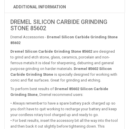
ADDITIONAL INFORMATION
DREMEL SILICON CARBIDE GRINDING
STONE 85602
Dremel Accessories -
Dremel Silicon Carbide Grinding Stone
85602
Dremel Silicon Carbide Grinding Stone 85602
are designed
to grind and etch stone, glass, ceramics, porcelain and non-
ferrous metals.It is ideal for sharpening, deburring and general
purpose grinding on harder materials.
Dremel 85602 Silicon
Carbide Grinding Stone
is specially designed for working with
conic and flat surfaces. Great for grinding and etching.
To perform best results of
Dremel 85602 Silicon Carbide
Grinding Stone
, Dremel recommend users:
• Always remember to have a spare battery pack charged up so
you don’t have to quit working to recharge your battery and keep
your cordless rotary tool charged up and ready to go.
• For best results, insert the accessory bit all the way into the tool
and then back it out slightly before tightening down. This