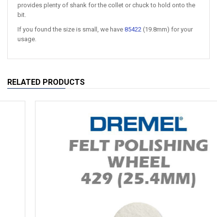
provides plenty of shank for the collet or chuck to hold onto the
bit.
If you found the size is small, we have
85422
(19.8mm) for your
usage.
RELATED PRODUCTS