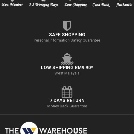
SAFE SHOPPING
Personal Information Safety Guarantee
LOW SHIPPING RM9.90*
West Malaysia
7 DAYS RETURN
Money Back Guarantee