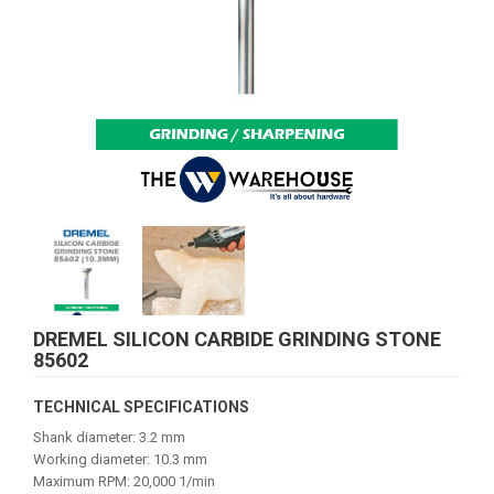
DREMEL SILICON CARBIDE GRINDING STONE
85602
TECHNICAL SPECIFICATIONS
Shank diameter: 3.2 mm
Working diameter: 10.3 mm
Maximum RPM: 20,000 1/min