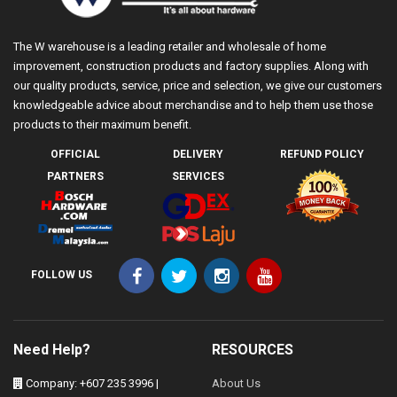
The W warehouse is a leading retailer and wholesale of home
improvement, construction products and factory supplies. Along with
our quality products, service, price and selection, we give our customers
knowledgeable advice about merchandise and to help them use those
products to their maximum benefit.
OFFICIAL
DELIVERY
REFUND POLICY
PARTNERS
SERVICES
FOLLOW US
Need Help?
RESOURCES
Company: +607 235 3996 |
About Us