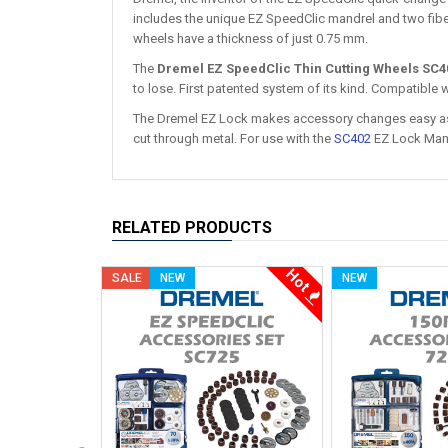
includes the unique EZ SpeedClic mandrel and two fib
wheels have a thickness of just 0.75 mm.
The
Dremel EZ SpeedClic Thin Cutting Wheels SC4
to lose. First patented system of its kind. Compatible wi
The Dremel EZ Lock makes accessory changes easy as 
cut through metal. For use with the
SC402
EZ Lock Man
RELATED PRODUCTS
Hot
SALE
NEW
NEW