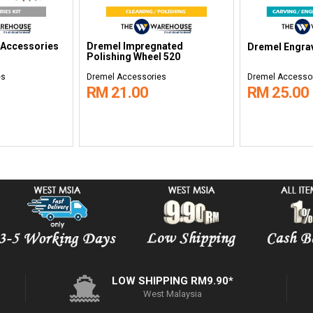
 Accessories
Dremel Impregnated
Dremel Engrav
Polishing Wheel 520
es
Dremel Accessories
Dremel Accesso
RM 21.00
RM 25.00
LOW SHIPPING RM9.90*
West Malaysia