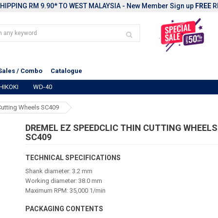
HIPPING RM 9.90* TO WEST MALAYSIA - New Member Sign up
FREE
R
Sales / Combo
Catalogue
HIKOKI
WD-40
Cutting Wheels SC409
DREMEL EZ SPEEDCLIC THIN CUTTING WHEELS
SC409
TECHNICAL SPECIFICATIONS
Shank diameter: 3.2 mm
Working diameter: 38.0 mm
Maximum RPM: 35,000 1/min
PACKAGING CONTENTS