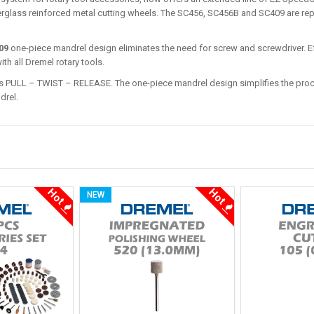
erglass reinforced metal cutting wheels. The SC456, SC456B and SC409 are re
09
one-piece mandrel design eliminates the need for screw and screwdriver. E
th all Dremel rotary tools.
PULL – TWIST – RELEASE. The one-piece mandrel design simplifies the proce
drel.
Hot
Hot
NEW