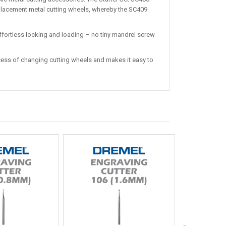
placement metal cutting wheels, whereby the SC409
ffortless locking and loading – no tiny mandrel screw
ss of changing cutting wheels and makes it easy to