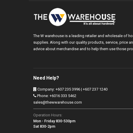
The W warehouse is a leading retailer and wholesale of h
supplies. Along with our quality products, service, price
advice about merchandise and to help them use those pro
Need Help?
Company: +607 235 3996 | +607 237 1240
Phone: +6016 333 5462
sales@thewwarehouse.com
Operation Hours:
Mon - Friday 830-530pm
Sat 830-2pm