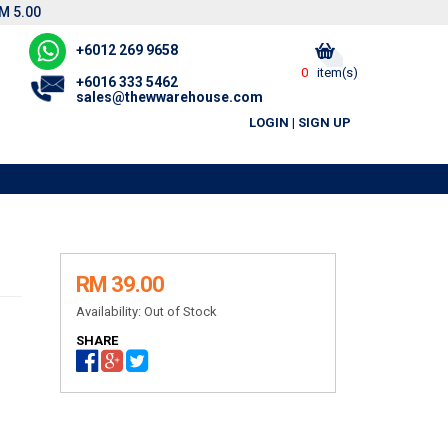
M 5.00
+6012 269 9658
0
item(s)
+6016 333 5462
sales@thewwarehouse.com
LOGIN
|
SIGN UP
RM 39.00
Availability:
Out of Stock
SHARE