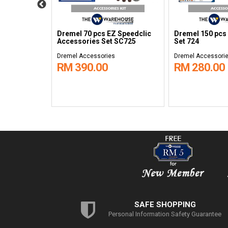
 Steel Brush
Dremel 70 pcs EZ Speedclic
Dremel 150 pcs
Accessories Set SC725
Set 724
Dremel Accessories
Dremel Accessori
RM 390.00
RM 280.00
SAFE SHOPPING
Personal Information Safety Guarantee