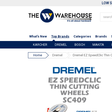
LOW S
What's New
Top Brands
Categories
Brands
KARCHER
DREMEL
BOSCH
MAKITA
Home
Dremel
Dremel EZ SpeedClic Thin 