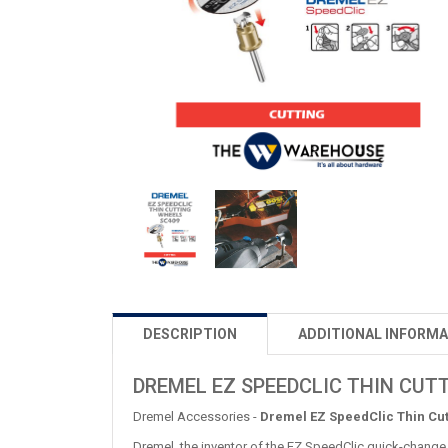
DESCRIPTION
ADDITIONAL INFORMA
DREMEL EZ SPEEDCLIC THIN CUT
Dremel Accessories -
Dremel EZ SpeedClic Thin Cu
Dremel, the inventor of the EZ SpeedClic quick-change 