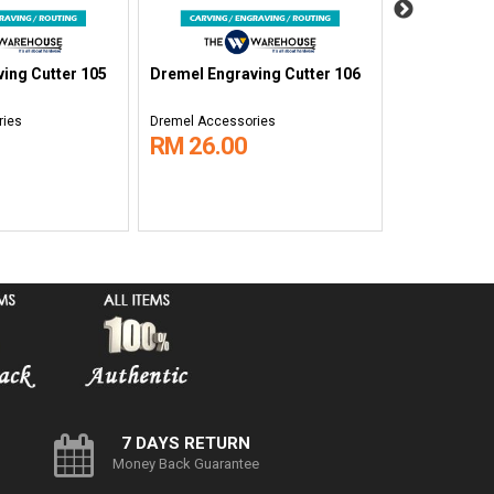
ing Cutter 105
Dremel Engraving Cutter 106
Dremel Engr
ries
Dremel Accessories
Dremel Acces
RM 26.00
RM 17.0
7 DAYS RETURN
Money Back Guarantee