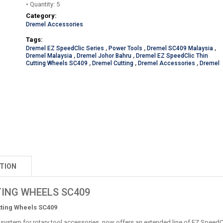
• Quantity: 5
Category:
Dremel Accessories
Tags:
Dremel EZ SpeedClic Series
,
Power Tools
,
Dremel SC409 Malaysia
,
Dremel Malaysia
,
Dremel Johor Bahru
,
Dremel EZ SpeedClic Thin
Cutting Wheels SC409
,
Dremel Cutting
,
Dremel Accessories
,
Dremel
TION
TING WHEELS SC409
tting Wheels SC409
system for rotary tool accessories, now offers an extended line of EZ SpeedCl