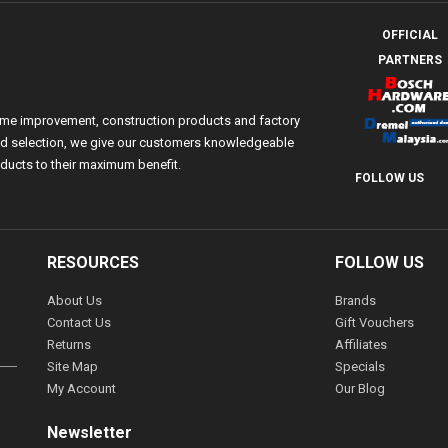
OFFICIAL
PARTNERS
ome improvement, construction products and factory
 and selection, we give our customers knowledgeable
ducts to their maximum benefit.
FOLLOW US
RESOURCES
FOLLOW US
About Us
Brands
Contact Us
Gift Vouchers
Returns
Affiliates
Site Map
Specials
My Account
Our Blog
Newsletter