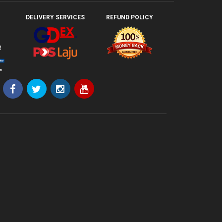
DELIVERY SERVICES
REFUND POLICY